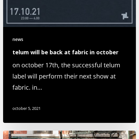
news
telum will be back at fabric in october
on october 17th, the successful telum
label will perform their next show at
fabric. in…
october 5, 2021