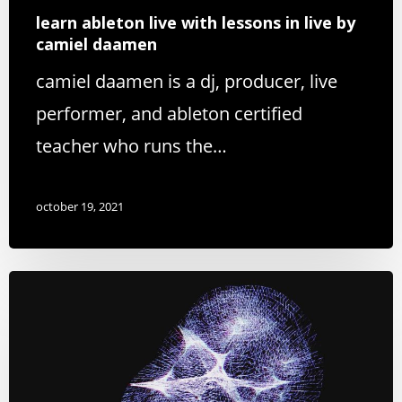
learn ableton live with lessons in live by
camiel daamen
camiel daamen is a dj, producer, live
performer, and ableton certified
teacher who runs the…
october 19, 2021