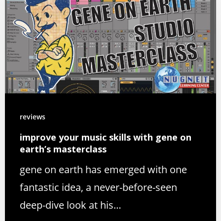
reviews
improve your music skills with gene on
earth’s masterclass
gene on earth has emerged with one
fantastic idea, a never-before-seen
deep-dive look at his…