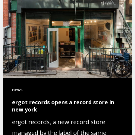
news
ergot records opens a record store in
new york
ergot records, a new record store
managed by the label of the same