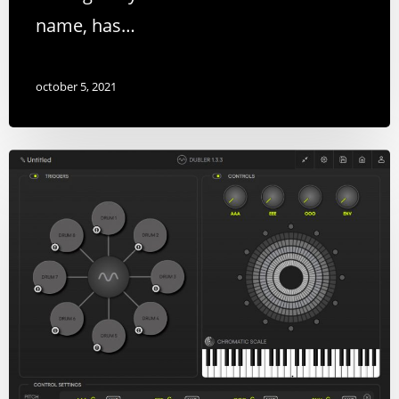
name, has…
october 5, 2021