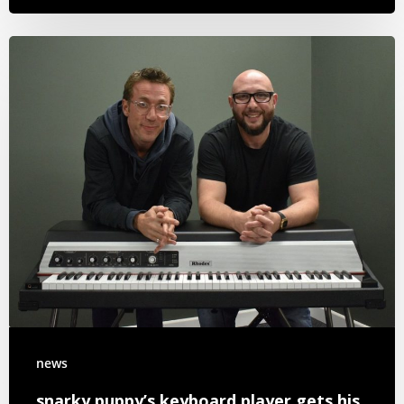
news
snarky puppy’s keyboard player gets his