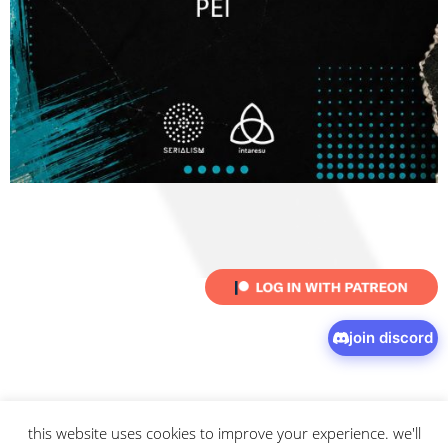
join discord
this website uses cookies to improve your experience. we'll
© 2026 intaresu.
about
.
archive
.
privacy policy
and
terms