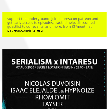
support the underground. join intaresu on patreon and
get early access to episodes, track id help, discounted
guestlist to our events, and more. from €5/month at
patreon.com/intaresu