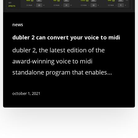
news
dubler 2 can convert your voice to midi
dubler 2, the latest edition of the
award-winning voice to midi
standalone program that enables…
october 1, 2021