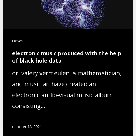
news
electronic music produced with the help
of black hole data
dr. valery vermeulen, a mathematician,
and musician have created an
electronic audio-visual music album
consisting…
october 18, 2021