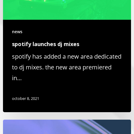
news
spotify launches dj mixes
spotify has added a new area dedicated
to dj mixes. the new area premiered
in…
october 8, 2021