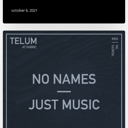
october 6, 2021