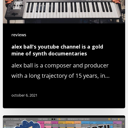
reviews
alex ball’s youtube channel is a gold
mine of synth documentaries
alex ball is a composer and producer
with a long trajectory of 15 years, in…
october 6, 2021