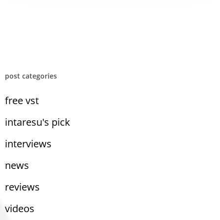
post categories
free vst
intaresu's pick
interviews
news
reviews
videos