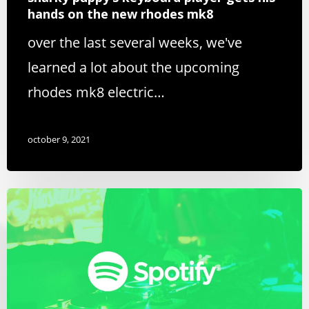
hands on the new rhodes mk8
over the last several weeks, we've
learned a lot about the upcoming
rhodes mk8 electric…
october 9, 2021