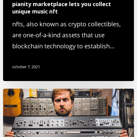
pianity marketplace lets you collect
unique music nft
nfts, also known as crypto collectibles,
are one-of-a-kind assets that use
blockchain technology to establish…
october 7, 2021