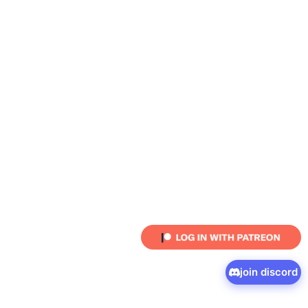
join discord