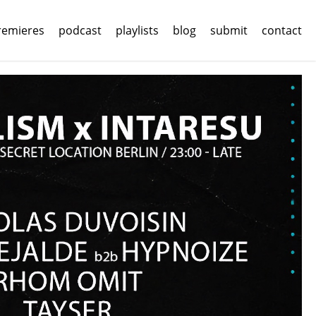
remieres
podcast
playlists
blog
submit
contact
imal 24
imal 24
ads.
ads.