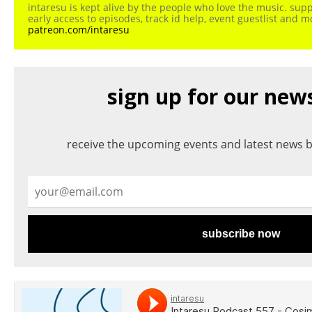
intaresu is kept alive by the people who love the music. sup
early access to episodes, track id help, event guestlist and 
patreon.com/intaresu
sign up for our new
receive the upcoming events and latest news b