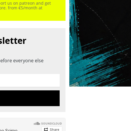
port us on patreon and get
more. from €5/month at
sletter
efore everyone else