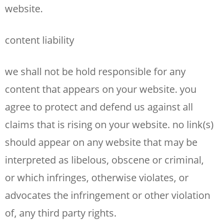
website.
content liability
we shall not be hold responsible for any
content that appears on your website. you
agree to protect and defend us against all
claims that is rising on your website. no link(s)
should appear on any website that may be
interpreted as libelous, obscene or criminal,
or which infringes, otherwise violates, or
advocates the infringement or other violation
of, any third party rights.