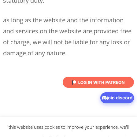
statutory duty.
as long as the website and the information
and services on the website are provided free
of charge, we will not be liable for any loss or
damage of any nature.
join discord
this website uses cookies to improve your experience. we'll
© 2026 intaresu.
about
.
archive
.
privacy policy
and
terms
of service
apply.