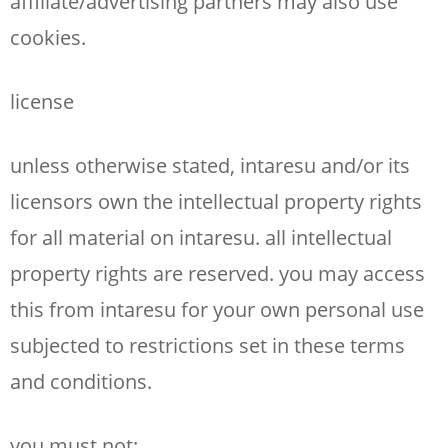
affiliate/advertising partners may also use
cookies.
license
unless otherwise stated, intaresu and/or its
licensors own the intellectual property rights
for all material on intaresu. all intellectual
property rights are reserved. you may access
this from intaresu for your own personal use
subjected to restrictions set in these terms
and conditions.
you must not: