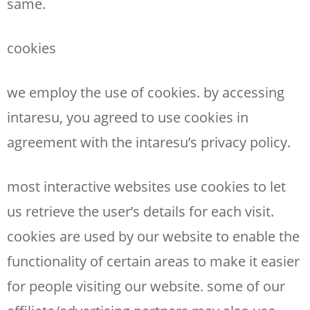
same.
cookies
we employ the use of cookies. by accessing
intaresu, you agreed to use cookies in
agreement with the intaresu’s privacy policy.
most interactive websites use cookies to let
us retrieve the user’s details for each visit.
cookies are used by our website to enable the
functionality of certain areas to make it easier
for people visiting our website. some of our