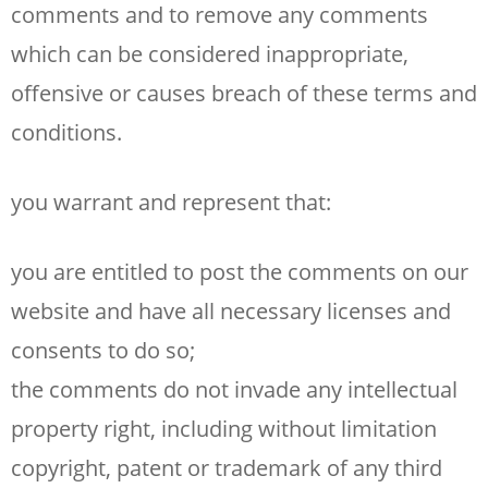
comments and to remove any comments
which can be considered inappropriate,
offensive or causes breach of these terms and
conditions.
you warrant and represent that:
you are entitled to post the comments on our
website and have all necessary licenses and
consents to do so;
the comments do not invade any intellectual
property right, including without limitation
copyright, patent or trademark of any third