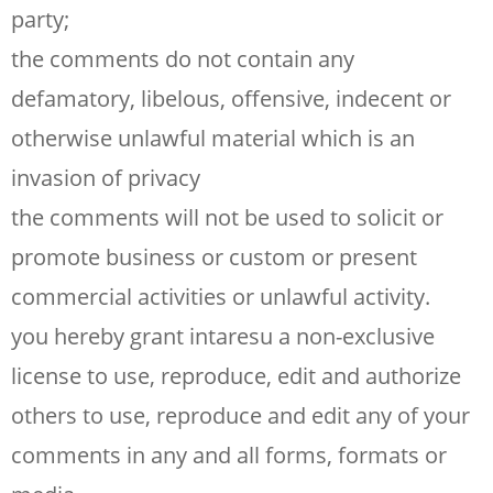
party;
the comments do not contain any
defamatory, libelous, offensive, indecent or
otherwise unlawful material which is an
invasion of privacy
the comments will not be used to solicit or
promote business or custom or present
commercial activities or unlawful activity.
you hereby grant intaresu a non-exclusive
license to use, reproduce, edit and authorize
others to use, reproduce and edit any of your
comments in any and all forms, formats or