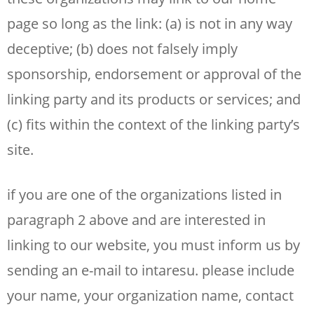
page so long as the link: (a) is not in any way
deceptive; (b) does not falsely imply
sponsorship, endorsement or approval of the
linking party and its products or services; and
(c) fits within the context of the linking party’s
site.
if you are one of the organizations listed in
paragraph 2 above and are interested in
linking to our website, you must inform us by
sending an e-mail to intaresu. please include
your name, your organization name, contact