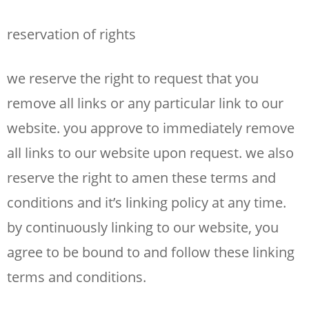
reservation of rights
we reserve the right to request that you
remove all links or any particular link to our
website. you approve to immediately remove
all links to our website upon request. we also
reserve the right to amen these terms and
conditions and it’s linking policy at any time.
by continuously linking to our website, you
agree to be bound to and follow these linking
terms and conditions.