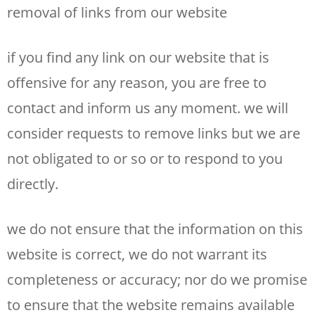
removal of links from our website
if you find any link on our website that is
offensive for any reason, you are free to
contact and inform us any moment. we will
consider requests to remove links but we are
not obligated to or so or to respond to you
directly.
we do not ensure that the information on this
website is correct, we do not warrant its
completeness or accuracy; nor do we promise
to ensure that the website remains available