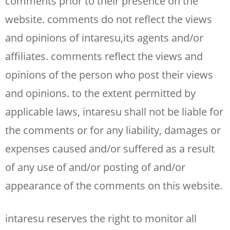
comments prior to their presence on the
website. comments do not reflect the views
and opinions of intaresu,its agents and/or
affiliates. comments reflect the views and
opinions of the person who post their views
and opinions. to the extent permitted by
applicable laws, intaresu shall not be liable for
the comments or for any liability, damages or
expenses caused and/or suffered as a result
of any use of and/or posting of and/or
appearance of the comments on this website.
intaresu reserves the right to monitor all