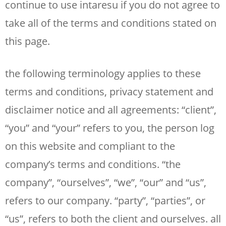
continue to use intaresu if you do not agree to
take all of the terms and conditions stated on
this page.
the following terminology applies to these
terms and conditions, privacy statement and
disclaimer notice and all agreements: “client”,
“you” and “your” refers to you, the person log
on this website and compliant to the
company’s terms and conditions. “the
company”, “ourselves”, “we”, “our” and “us”,
refers to our company. “party”, “parties”, or
“us”, refers to both the client and ourselves. all