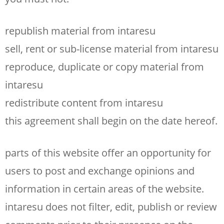
republish material from intaresu
sell, rent or sub-license material from intaresu
reproduce, duplicate or copy material from
intaresu
redistribute content from intaresu
this agreement shall begin on the date hereof.
parts of this website offer an opportunity for
users to post and exchange opinions and
information in certain areas of the website.
intaresu does not filter, edit, publish or review