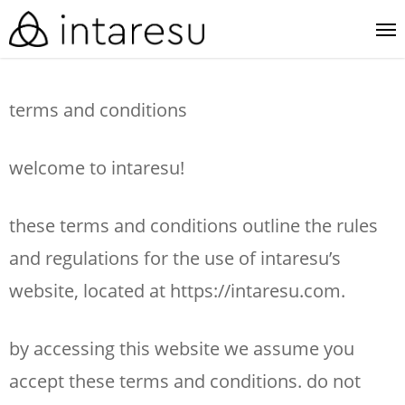
skip
me
to
main
terms and conditions
content
welcome to intaresu!
these terms and conditions outline the rules
and regulations for the use of intaresu’s
website, located at https://intaresu.com.
by accessing this website we assume you
accept these terms and conditions. do not