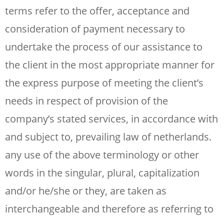
terms refer to the offer, acceptance and
consideration of payment necessary to
undertake the process of our assistance to
the client in the most appropriate manner for
the express purpose of meeting the client’s
needs in respect of provision of the
company’s stated services, in accordance with
and subject to, prevailing law of netherlands.
any use of the above terminology or other
words in the singular, plural, capitalization
and/or he/she or they, are taken as
interchangeable and therefore as referring to