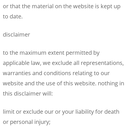
or that the material on the website is kept up
to date.
disclaimer
to the maximum extent permitted by
applicable law, we exclude all representations,
warranties and conditions relating to our
website and the use of this website. nothing in
this disclaimer will:
limit or exclude our or your liability for death
or personal injury;