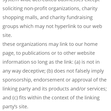
soliciting non-profit organizations, charity
shopping malls, and charity fundraising
groups which may not hyperlink to our web
site.
these organizations may link to our home
page, to publications or to other website
information so long as the link: (a) is not in
any way deceptive; (b) does not falsely imply
sponsorship, endorsement or approval of the
linking party and its products and/or services;
and (c) fits within the context of the linking
party’s site.