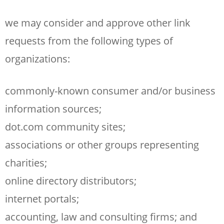
we may consider and approve other link
requests from the following types of
organizations:
commonly-known consumer and/or business
information sources;
dot.com community sites;
associations or other groups representing
charities;
online directory distributors;
internet portals;
accounting, law and consulting firms; and