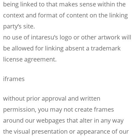
being linked to that makes sense within the
context and format of content on the linking
party’s site.
no use of intaresu’s logo or other artwork will
be allowed for linking absent a trademark
license agreement.
iframes
without prior approval and written
permission, you may not create frames
around our webpages that alter in any way
the visual presentation or appearance of our