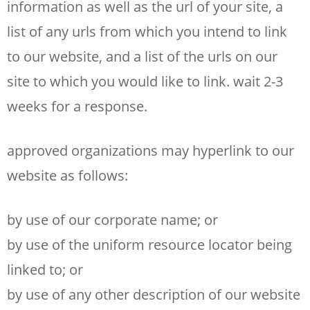
information as well as the url of your site, a
list of any urls from which you intend to link
to our website, and a list of the urls on our
site to which you would like to link. wait 2-3
weeks for a response.
approved organizations may hyperlink to our
website as follows:
by use of our corporate name; or
by use of the uniform resource locator being
linked to; or
by use of any other description of our website