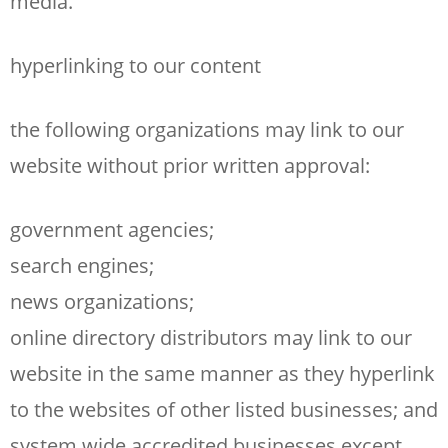
media.
hyperlinking to our content
the following organizations may link to our
website without prior written approval:
government agencies;
search engines;
news organizations;
online directory distributors may link to our
website in the same manner as they hyperlink
to the websites of other listed businesses; and
system wide accredited businesses except