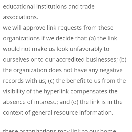
educational institutions and trade
associations.
we will approve link requests from these
organizations if we decide that: (a) the link
would not make us look unfavorably to
ourselves or to our accredited businesses; (b)
the organization does not have any negative
records with us; (c) the benefit to us from the
visibility of the hyperlink compensates the
absence of intaresu; and (d) the link is in the
context of general resource information.
these organizations may link to our home