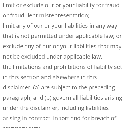
limit or exclude our or your liability for fraud
or fraudulent misrepresentation;
limit any of our or your liabilities in any way
that is not permitted under applicable law; or
exclude any of our or your liabilities that may
not be excluded under applicable law.
the limitations and prohibitions of liability set
in this section and elsewhere in this
disclaimer: (a) are subject to the preceding
paragraph; and (b) govern all liabilities arising
under the disclaimer, including liabilities
arising in contract, in tort and for breach of