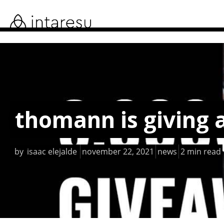
skip
to
main
content
thomann is giving 
by
isaac elejalde
november 22, 2021
news
2 min read