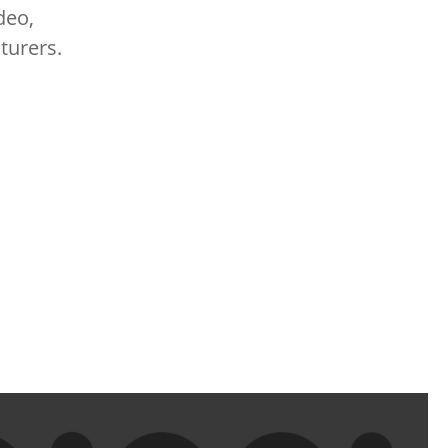
deo,
turers.