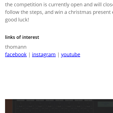
the competition is currently open and will clo
follow the steps, and win a christmas present
good luck!
links of interest
thomann
facebook
|
instagram
|
youtube