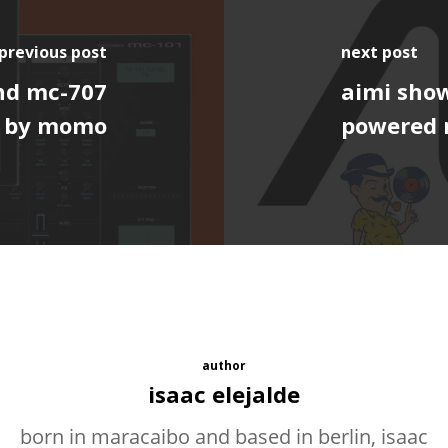
previous post
next post
and mc-707
aimi show
1 by momo
powered 
author
isaac elejalde
born in maracaibo and based in berlin, isaac