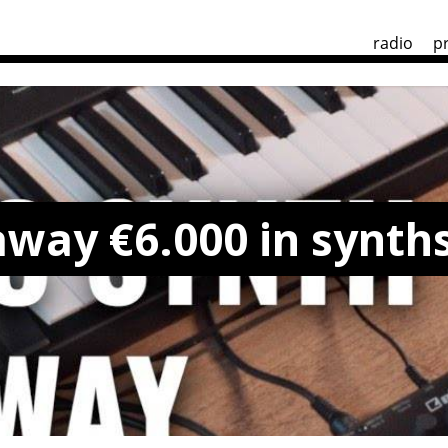
radio
p
away €6.000 in synth