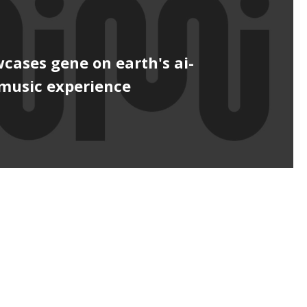
cases gene on earth's ai-
music experience