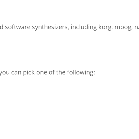
 software synthesizers, including korg, moog, n
you can pick one of the following: