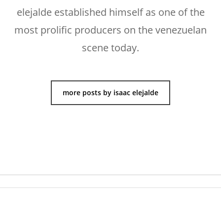
elejalde established himself as one of the
most prolific producers on the venezuelan
scene today.
more posts by isaac elejalde