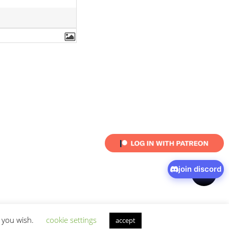
join discord
shar
f you wish.
cookie settings
accept