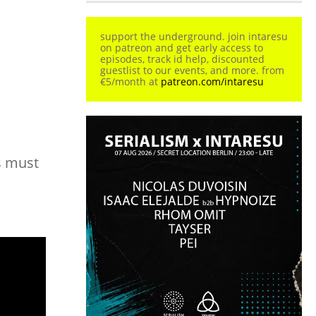
support the underground. join intaresu
on patreon and get early access to
episodes, track id help, discounted
guestlist to our events, and more. from
€5/month at
patreon.com/intaresu
s must