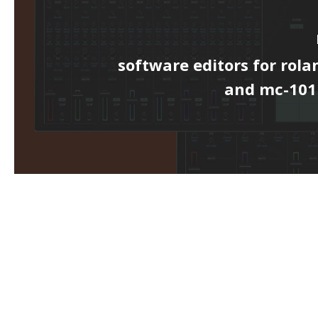
software editors for rol
and mc-10