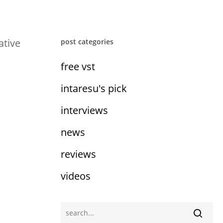
ative
post categories
free vst
intaresu's pick
interviews
news
reviews
videos