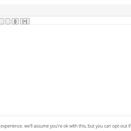
{}
[+]
experience. we'll assume you're ok with this, but you can opt-out i
 of service
apply.