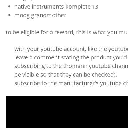
native instruments komplete 13
moog grandmother
to be eligible for a reward, this is what you mu
with your youtube account, like the youtub
leave a comment stating the product you’d l
subscribing to the thomann youtube channel
be visible so that they can be checked).
subscribe to the manufacturer’s youtube ch