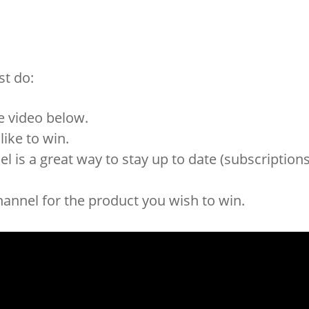
st do:
e video below.
ike to win.
 is a great way to stay up to date (subscription
annel for the product you wish to win.