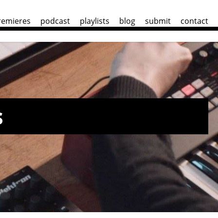
remieres
podcast
playlists
blog
submit
contact
s