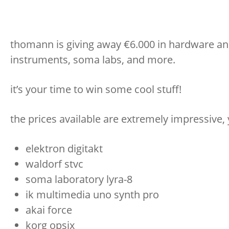
thomann is giving away €6.000 in hardware and
instruments, soma labs, and more.
it’s your time to win some cool stuff!
the prices available are extremely impressive, 
elektron digitakt
waldorf stvc
soma laboratory lyra-8
ik multimedia uno synth pro
akai force
korg opsix