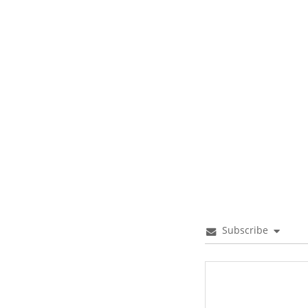
Subscribe