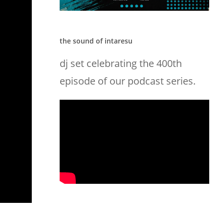
the sound of intaresu
dj set celebrating the 400th
episode of our podcast series.