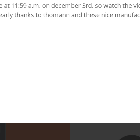
se at 11:59 a.m. on december 3rd. so watch the vi
 early thanks to thomann and these nice manufac