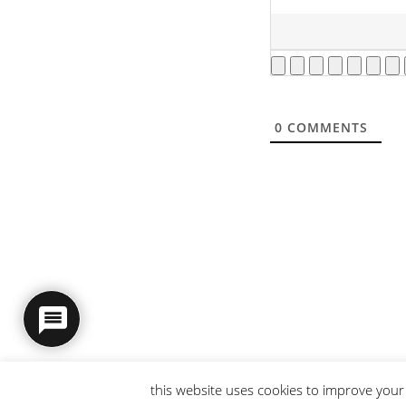
0
COMMENTS
this website uses cookies to improve your 
© 2026 intaresu.
about
.
archive
.
privacy policy
and
terms