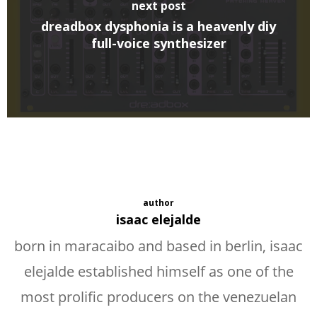
next post
dreadbox dysphonia is a heavenly diy
full-voice synthesizer
author
isaac elejalde
born in maracaibo and based in berlin, isaac
elejalde established himself as one of the
most prolific producers on the venezuelan