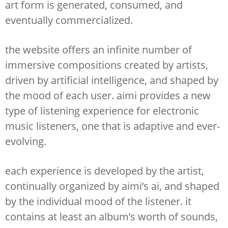
art form is generated, consumed, and
eventually commercialized.
the website offers an infinite number of
immersive compositions created by artists,
driven by artificial intelligence, and shaped by
the mood of each user. aimi provides a new
type of listening experience for electronic
music listeners, one that is adaptive and ever-
evolving.
each experience is developed by the artist,
continually organized by aimi’s ai, and shaped
by the individual mood of the listener. it
contains at least an album’s worth of sounds,