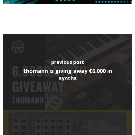
previous post
thomann is giving away €6.000 in
synths