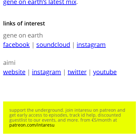
gene on earth’s latest mix
.
links of interest
gene on earth
facebook
|
soundcloud
|
instagram
aimi
website
|
instagram
|
twitter
|
youtube
support the underground. join intaresu on patreon and
get early access to episodes, track id help, discounted
guestlist to our events, and more. from €5/month at
patreon.com/intaresu