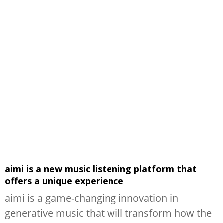
aimi is a new music listening platform that
offers a unique experience
aimi is a game-changing innovation in
generative music that will transform how the