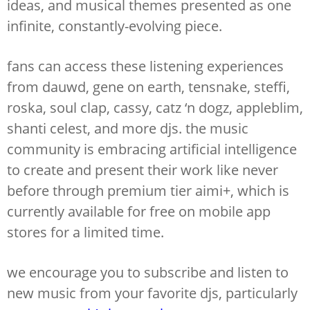
ideas, and musical themes presented as one
infinite, constantly-evolving piece.
fans can access these listening experiences
from dauwd, gene on earth, tensnake, steffi,
roska, soul clap, cassy, catz ‘n dogz, appleblim,
shanti celest, and more djs. the music
community is embracing artificial intelligence
to create and present their work like never
before through premium tier aimi+, which is
currently available for free on mobile app
stores for a limited time.
we encourage you to subscribe and listen to
new music from your favorite djs, particularly