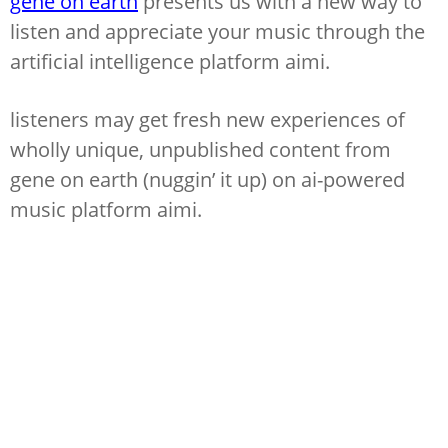
gene on earth
presents us with a new way to
listen and appreciate your music through the
artificial intelligence platform aimi.
listeners may get fresh new experiences of
wholly unique, unpublished content from
gene on earth (nuggin’ it up) on ai-powered
music platform aimi.