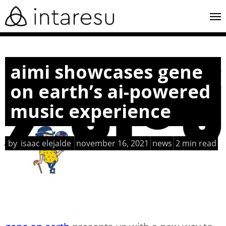
skip
me
to
main
content
aimi showcases gene
on earth’s ai-powered
music experience
by
isaac elejalde
november 16, 2021
news
2 min read