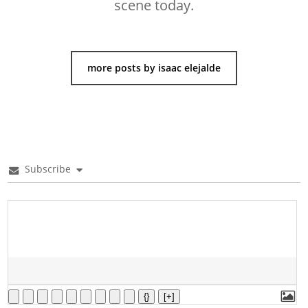
scene today.
more posts by isaac elejalde
Subscribe
{}
[+]