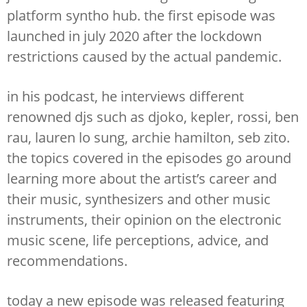
platform syntho hub. the first episode was
launched in july 2020 after the lockdown
restrictions caused by the actual pandemic.
in his podcast, he interviews different
renowned djs such as djoko, kepler, rossi, ben
rau, lauren lo sung, archie hamilton, seb zito.
the topics covered in the episodes go around
learning more about the artist’s career and
their music, synthesizers and other music
instruments, their opinion on the electronic
music scene, life perceptions, advice, and
recommendations.
today a new episode was released featuring