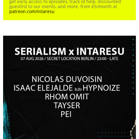
get early access to episodes, track id help, discounted
guestlist to our events, and more. from €5/month at
patreon.com/intaresu