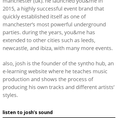
manchester (uk). he launched you&me in
2015, a highly successful event brand that
quickly established itself as one of
manchester’s most powerful underground
parties. during the years, you&me has
extended to other cities such as leeds,
newcastle, and ibiza, with many more events.
also, josh is the founder of the syntho hub, an
e-learning website where he teaches music
production and shows the process of
producing his own tracks and different artists’
styles.
listen to josh’s sound