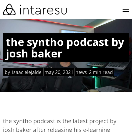
skip
me
to
main
content
the syntho podcast by
josh baker
by
isaac elejalde
may 20, 2021
news
2 min read
the syntho podcast is the latest project by
josh baker after releasing his e-learning