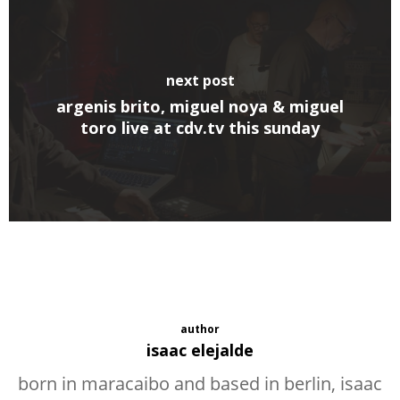
next post
argenis brito, miguel noya & miguel
toro live at cdv.tv this sunday
author
isaac elejalde
born in maracaibo and based in berlin, isaac