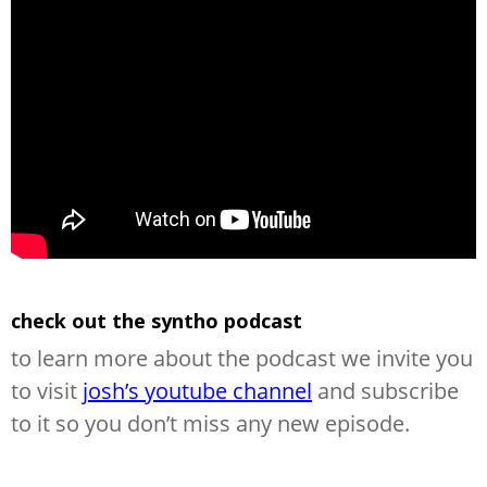
check out the syntho podcast
to learn more about the podcast we invite you
to visit
josh’s youtube channel
and subscribe
to it so you don’t miss any new episode.