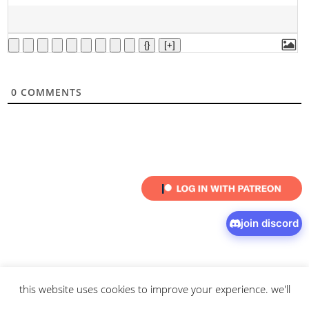
{}
[+]
0
COMMENTS
join discord
this website uses cookies to improve your experience. we'll
© 2026 intaresu.
about
.
archive
.
privacy policy
and
terms