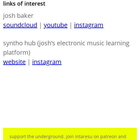
links of interest
josh baker
soundcloud
|
youtube
|
instagram
syntho hub (josh’s electronic music learning
platform)
website
|
instagram
support the underground. join intaresu on patreon and