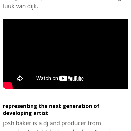
luuk van dijk.
representing the next generation of
developing artist
josh baker is a dj and producer from