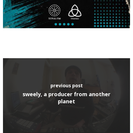
previous post
sweely, a producer from another
planet