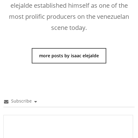
elejalde established himself as one of the
most prolific producers on the venezuelan
scene today.
more posts by isaac elejalde
Subscribe