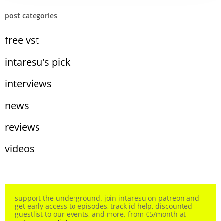
post categories
free vst
intaresu's pick
interviews
news
reviews
videos
support the underground. join intaresu on patreon and
get early access to episodes, track id help, discounted
guestlist to our events, and more. from €5/month at