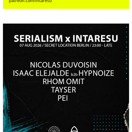
patreon.com/intaresu