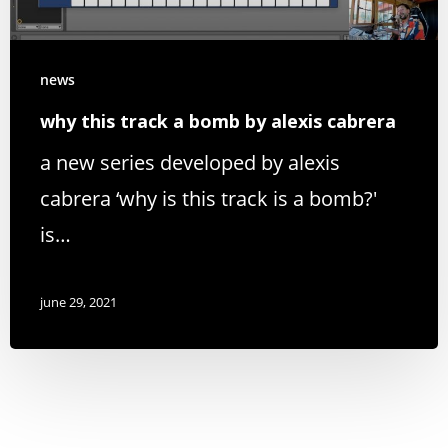
news
why this track a bomb by alexis cabrera
a new series developed by alexis
cabrera ‘why is this track is a bomb?'
is…
june 29, 2021