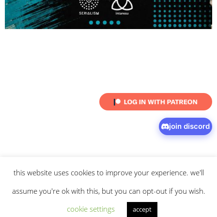
join discord
this website uses cookies to improve your experience. we'll
© 2026 intaresu.
about
.
archive
.
privacy policy
and
terms
of service
apply.
assume you're ok with this, but you can opt-out if you wish.
cookie settings
accept