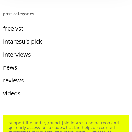
post categories
free vst
intaresu's pick
interviews
news
reviews
videos
support the underground. join intaresu on patreon and
get early access to episodes, track id help, discounted