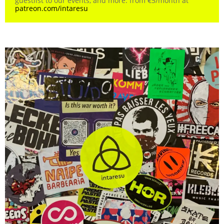
guestlist to our events, and more. from €5/month at
patreon.com/intaresu