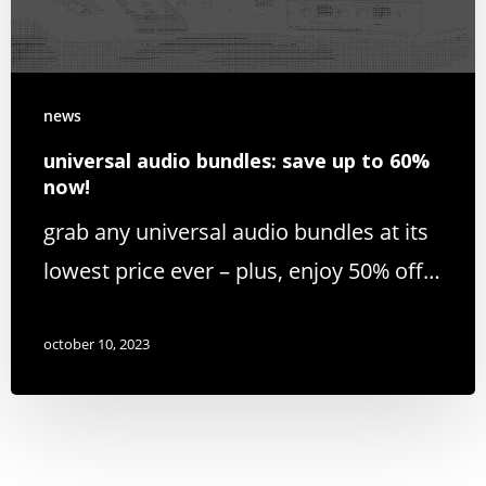
news
universal audio bundles: save up to 60%
now!
grab any universal audio bundles at its
lowest price ever – plus, enjoy 50% off…
october 10, 2023