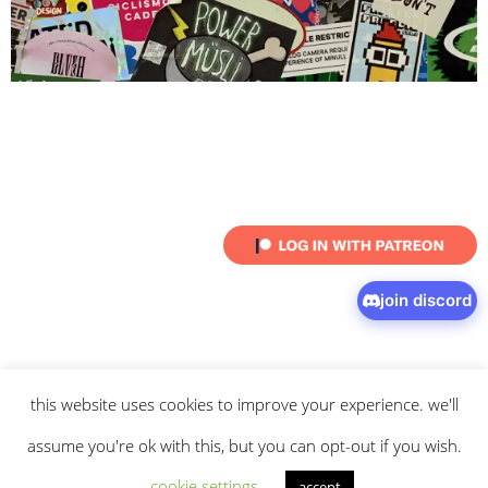
join discord
this website uses cookies to improve your experience. we'll
© 2026 intaresu.
about
.
archive
.
privacy policy
and
terms
of service
apply.
assume you're ok with this, but you can opt-out if you wish.
cookie settings
accept