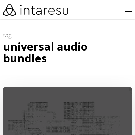
skip
me
to
main
tag
content
universal audio
bundles