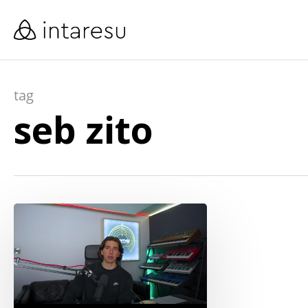
skip
to
main
content
tag
seb zito