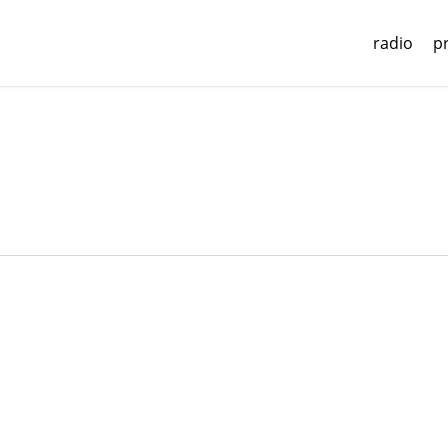
radio
p