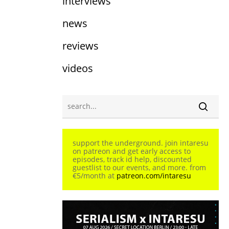
interviews
news
reviews
videos
support the underground. join intaresu
on patreon and get early access to
episodes, track id help, discounted
guestlist to our events, and more. from
€5/month at
patreon.com/intaresu