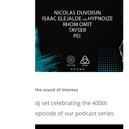
the sound of intaresu
dj set celebrating the 400th
episode of our podcast series.