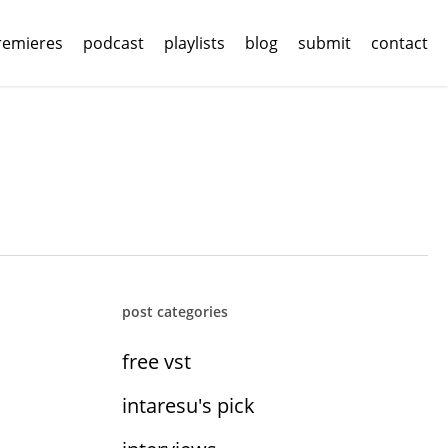
remieres
podcast
playlists
blog
submit
contact
post categories
free vst
intaresu's pick