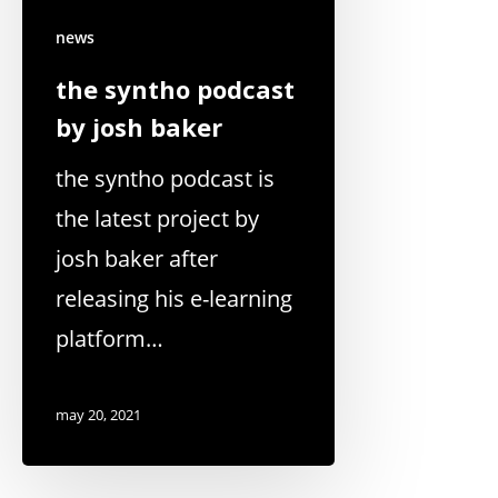
news
the syntho podcast
by josh baker
the syntho podcast is
the latest project by
josh baker after
releasing his e-learning
platform…
may 20, 2021