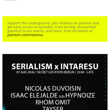
support the underground. join intaresu on patreon and
get early access to episodes, track id help, discounted
guestlist to our events, and more. from €5/month at
patreon.com/intaresu