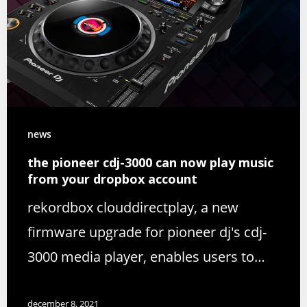
news
the pioneer cdj-3000 can now play music
from your dropbox account
rekordbox clouddirectplay, a new
firmware upgrade for pioneer dj's cdj-
3000 media player, enables users to…
december 8, 2021