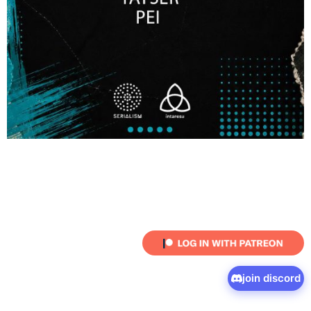
join discord