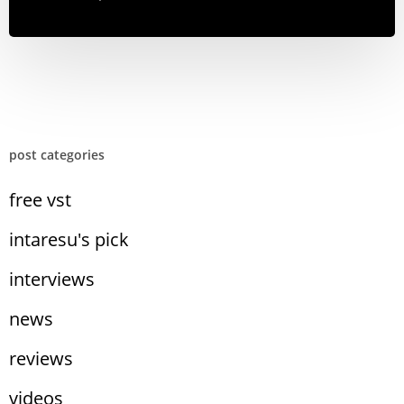
post categories
free vst
intaresu's pick
interviews
news
reviews
videos