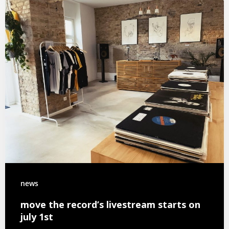
news
move the record’s livestream starts on
july 1st