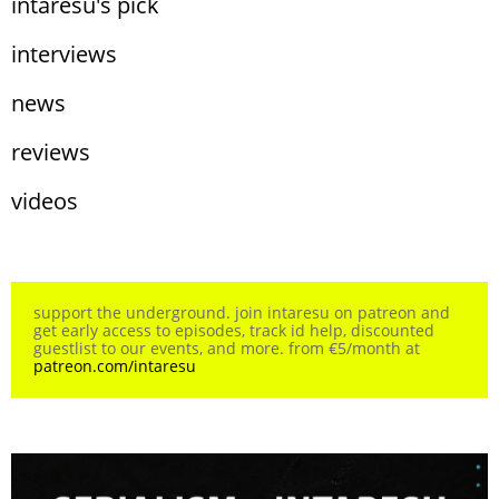
intaresu's pick
interviews
news
reviews
videos
support the underground. join intaresu on patreon and
get early access to episodes, track id help, discounted
guestlist to our events, and more. from €5/month at
patreon.com/intaresu