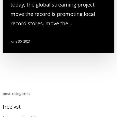
today, the global streaming project
move the record is promoting local
record stores. move the…
june 30, 2021
post categories
free vst