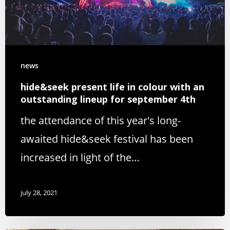
news
hide&seek present life in colour with an
outstanding lineup for september 4th
the attendance of this year's long-
awaited hide&seek festival has been
increased in light of the…
july 28, 2021