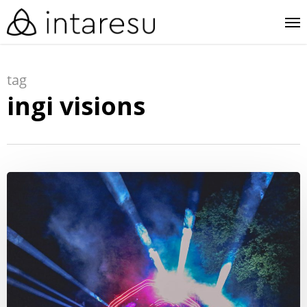
skip
me
to
main
tag
content
ingi visions