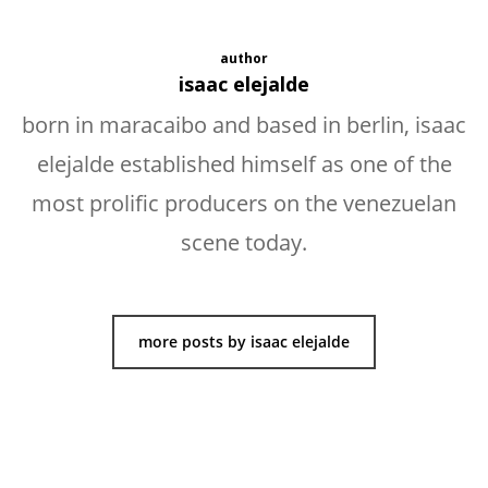
author
isaac elejalde
born in maracaibo and based in berlin, isaac
elejalde established himself as one of the
most prolific producers on the venezuelan
scene today.
more posts by isaac elejalde