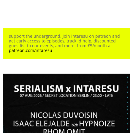
support the underground. join intaresu on patreon and
get early access to episodes, track id help, discounted
guestlist to our events, and more. from €5/month at
patreon.com/intaresu