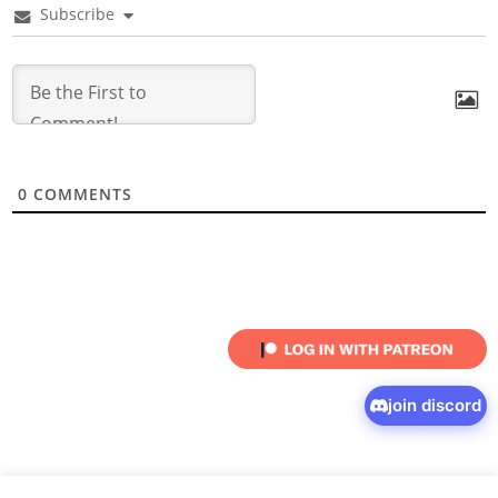
Subscribe
0
COMMENTS
join discord