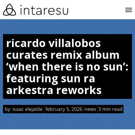
skip
me
to
main
content
ricardo villalobos
curates remix album
‘when there is no sun’:
featuring sun ra
arkestra reworks
by
isaac elejalde
february 5, 2026
news
3 min read