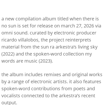
a new compilation album titled
when there is
no sun
is set for release on
march 27, 2026
via
omni sound. curated by electronic producer
ricardo villalobos, the project reinterprets
material from the
sun ra arkestra
‘s
living sky
(2022) and the spoken-word collection
my
words are music
(2023).
the album includes remixes and original works
by a range of electronic artists. it also features
spoken-word contributions from poets and
vocalists connected to the arkestra’s recent
output.