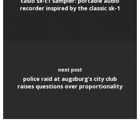
casio sx-c1 sampler: portable audio
recorder inspired by the classic sk-1
next post
police raid at augsburg’s city club
raises questions over proportionality