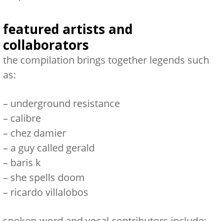
featured artists and
collaborators
the compilation brings together legends such
as:
–
underground resistance
–
calibre
–
chez damier
–
a guy called gerald
–
baris k
–
she spells doom
–
ricardo villalobos
spoken-word and vocal contributors include: