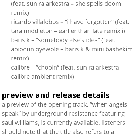
(feat. sun ra arkestra – she spells doom
remix)
ricardo villalobos – “i have forgotten” (feat.
tara middleton – earlier than late remix i)
baris k – “somebody else’s idea” (feat.
abiodun oyewole – baris k & mini bashekim
remix)
calibre – “chopin” (feat. sun ra arkestra –
calibre ambient remix)
preview and release details
a preview of the opening track,
“when angels
speak”
by underground resistance featuring
saul williams, is currently available. listeners
should note that the title also refers to a