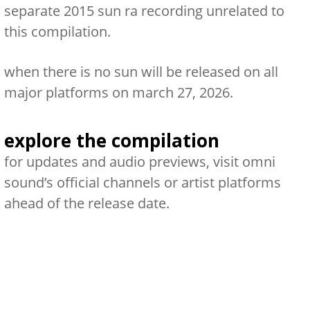
separate 2015 sun ra recording unrelated to
this compilation.
when there is no sun
will be released on all
major platforms on
march 27, 2026
.
explore the compilation
for updates and audio previews, visit omni
sound’s official channels or artist platforms
ahead of the release date.