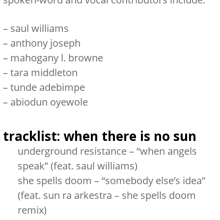
–
saul williams
–
anthony joseph
–
mahogany l. browne
–
tara middleton
–
tunde adebimpe
–
abiodun oyewole
tracklist:
when there is no sun
underground resistance – “when angels
speak” (feat. saul williams)
she spells doom – “somebody else’s idea”
(feat. sun ra arkestra – she spells doom
remix)