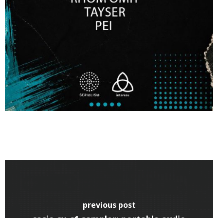
previous post