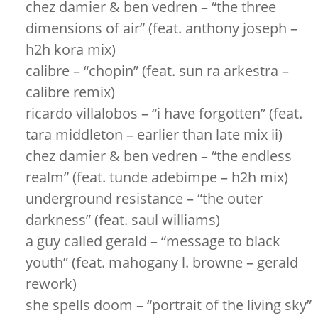
chez damier & ben vedren – “the three
dimensions of air” (feat. anthony joseph –
h2h kora mix)
calibre – “chopin” (feat. sun ra arkestra –
calibre remix)
ricardo villalobos – “i have forgotten” (feat.
tara middleton – earlier than late mix ii)
chez damier & ben vedren – “the endless
realm” (feat. tunde adebimpe – h2h mix)
underground resistance – “the outer
darkness” (feat. saul williams)
a guy called gerald – “message to black
youth” (feat. mahogany l. browne – gerald
rework)
she spells doom – “portrait of the living sky”