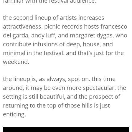
familiar with the festival audience.
the second lineup of artists increases
attractiveness. picnic records hosts francesco
del garda, andy luff, and margaret dygas, who
contribute infusions of deep, house, and
minimal in the festival. and that’s just for the
weekend.
the lineup is, as always, spot on. this time
around, it may be even more spectacular. the
setting is still beautiful, and the prospect of
returning to the top of those hills is just
enticing.