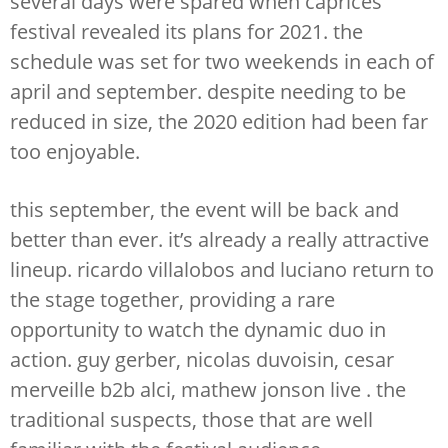
several days were spared when caprices
festival revealed its plans for 2021. the
schedule was set for two weekends in each of
april and september. despite needing to be
reduced in size, the 2020 edition had been far
too enjoyable.
this september, the event will be back and
better than ever. it’s already a really attractive
lineup. ricardo villalobos and luciano return to
the stage together, providing a rare
opportunity to watch the dynamic duo in
action. guy gerber, nicolas duvoisin, cesar
merveille b2b alci, mathew jonson live . the
traditional suspects, those that are well