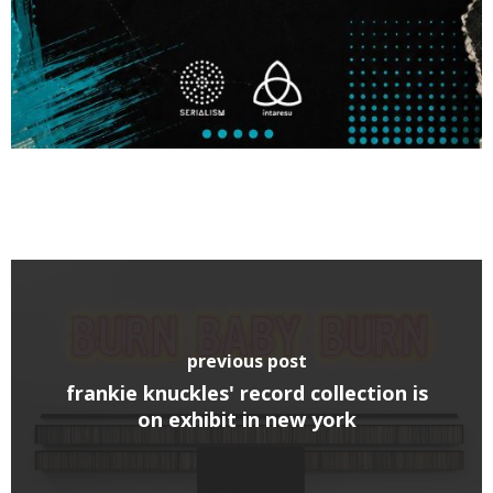
previous post
frankie knuckles' record collection is
on exhibit in new york