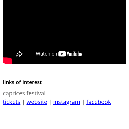
links of interest
caprices festival
tickets
|
website
|
instagram
|
facebook