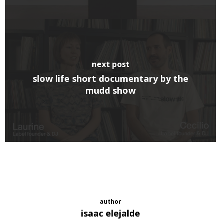
next post
slow life short documentary by the
mudd show
author
isaac elejalde