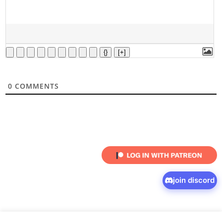
{}
[+]
0
COMMENTS
join discord