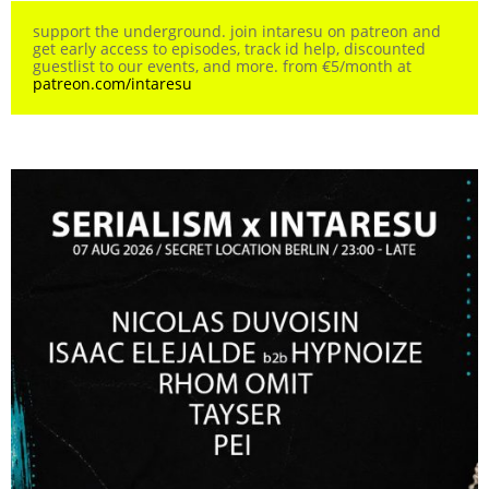
support the underground. join intaresu on patreon and
get early access to episodes, track id help, discounted
guestlist to our events, and more. from €5/month at
patreon.com/intaresu