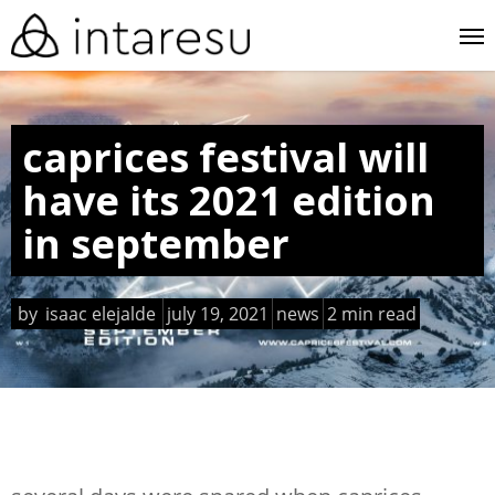
skip
me
to
main
content
caprices festival will
have its 2021 edition
in september
by
isaac elejalde
july 19, 2021
news
2 min read