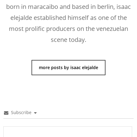
born in maracaibo and based in berlin, isaac
elejalde established himself as one of the
most prolific producers on the venezuelan
scene today.
more posts by isaac elejalde
Subscribe