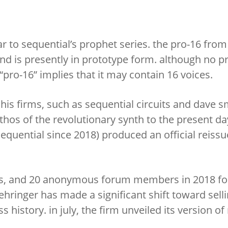
r to sequential’s prophet series. the pro-16 from
d is presently in prototype form. although no p
pro-16” implies that it may contain 16 voices.
his firms, such as sequential circuits and dave s
thos of the revolutionary synth to the present day
equential since 2018) produced an official reissu
das, and 20 anonymous forum members in 2018 fo
behringer has made a significant shift toward sell
 history. in july, the firm unveiled its version o