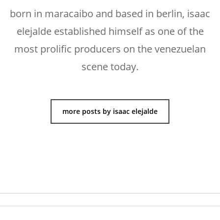
born in maracaibo and based in berlin, isaac
elejalde established himself as one of the
most prolific producers on the venezuelan
scene today.
more posts by isaac elejalde