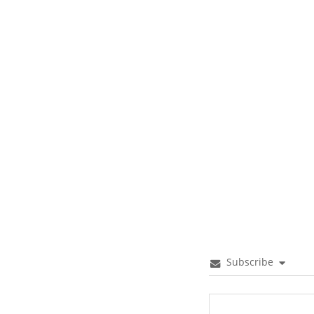
Subscribe