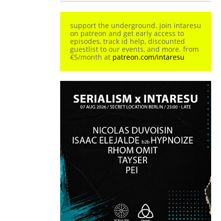
support the underground. join intaresu
on patreon and get early access to
episodes, track id help, discounted
guestlist to our events, and more. from
€5/month at
patreon.com/intaresu