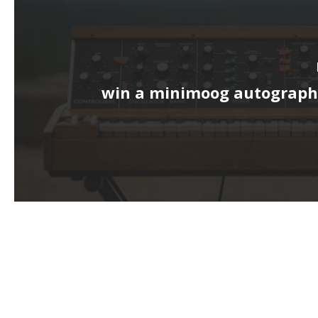
win a minimoog autograph