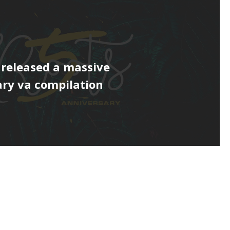
 released a massive
ry va compilation