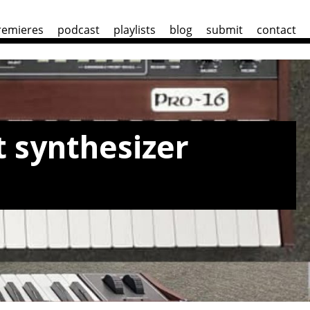
remieres
podcast
playlists
blog
submit
contact
 synthesizer