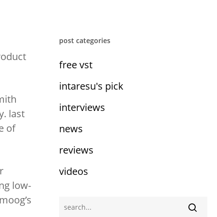
post categories
roduct
free vst
intaresu's pick
mith
interviews
. last
e of
news
reviews
r
videos
ing low-
f moog’s