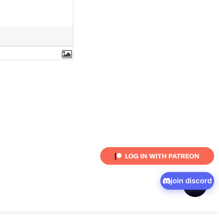
join discord
shar