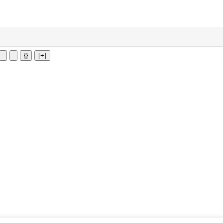
{}
[+]