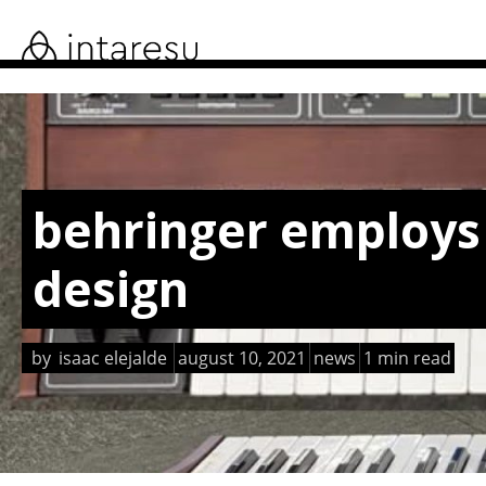
skip
to
main
content
behringer employs 
design
by
isaac elejalde
august 10, 2021
news
1 min read