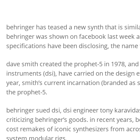
behringer has teased a new synth that is simila
behringer was shown on facebook last week an
specifications have been disclosing, the name “
dave smith created the prophet-5 in 1978, and 
instruments (dsi), have carried on the design e
year, smith’s current incarnation (branded as s
the prophet-5.
behringer sued dsi, dsi engineer tony karavi
criticizing behringer’s goods. in recent years, 
cost remakes of iconic synthesizers from across
system modular rigs.