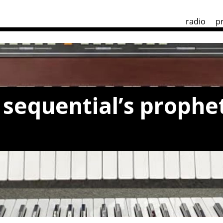
radio
p
sequential’s prophet