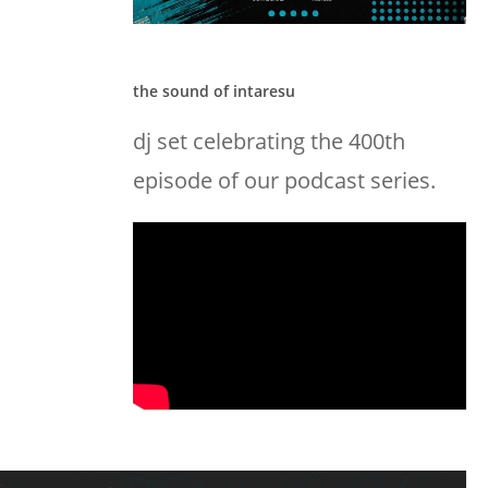
the sound of intaresu
dj set celebrating the 400th
episode of our podcast series.