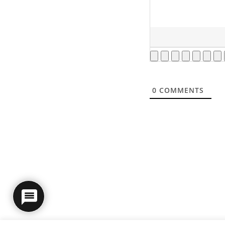
0
COMMENTS