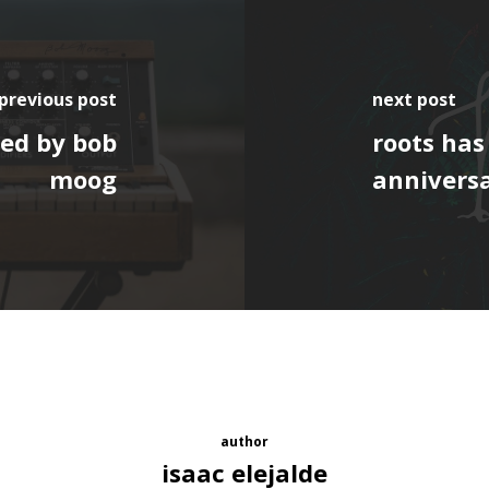
previous post
next post
ed by bob
roots has
moog
anniversa
author
isaac elejalde