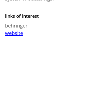
links of interest
behringer
website