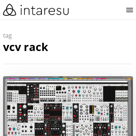
skip
me
to
main
tag
content
vcv rack