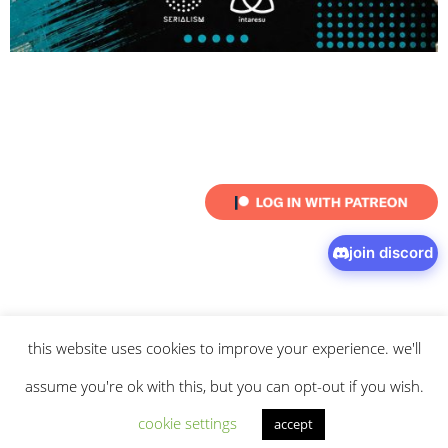
join discord
this website uses cookies to improve your experience. we'll
© 2026 intaresu.
about
.
archive
.
privacy policy
and
terms
of service
apply.
assume you're ok with this, but you can opt-out if you wish.
cookie settings
accept