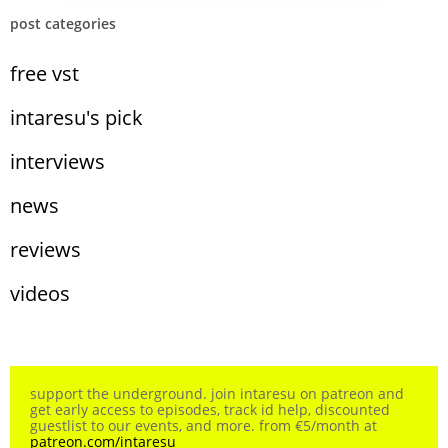
post categories
free vst
intaresu's pick
interviews
news
reviews
videos
support the underground. join intaresu on patreon and
get early access to episodes, track id help, discounted
guestlist to our events, and more. from €5/month at
patreon.com/intaresu