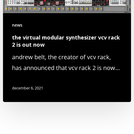
news
the virtual modular synthesizer vcv rack
2 is out now
andrew belt, the creator of vcv rack,
has announced that vcv rack 2 is now…
december 6, 2021