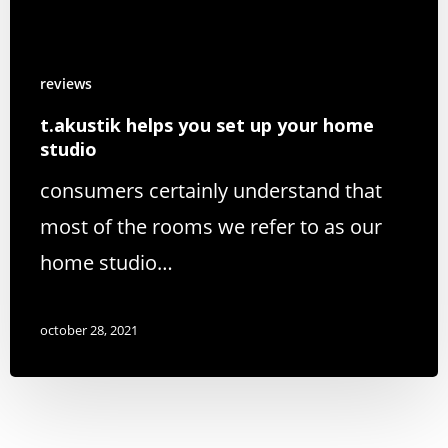
reviews
t.akustik helps you set up your home
studio
consumers certainly understand that
most of the rooms we refer to as our
home studio…
october 28, 2021