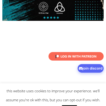
join discord
this website uses cookies to improve your experience. we'll
© 2026 intaresu.
about
.
archive
.
privacy policy
and
terms
of service
apply.
assume you're ok with this, but you can opt-out if you wish.