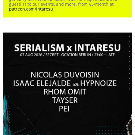
guestlist to our events, and more. from €5/month at
patreon.com/intaresu