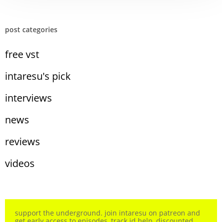
post categories
free vst
intaresu's pick
interviews
news
reviews
videos
support the underground. join intaresu on patreon and
get early access to episodes, track id help, discounted