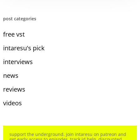
post categories
free vst
intaresu's pick
interviews
news
reviews
videos
support the underground. join intaresu on patreon and
get early access to episodes, track id help, discounted