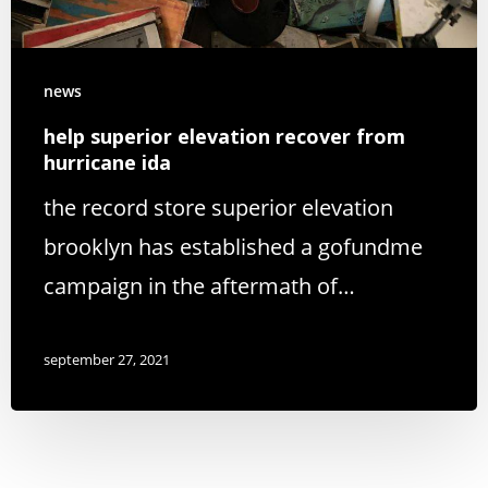
news
help superior elevation recover from
hurricane ida
the record store superior elevation
brooklyn has established a gofundme
campaign in the aftermath of…
september 27, 2021