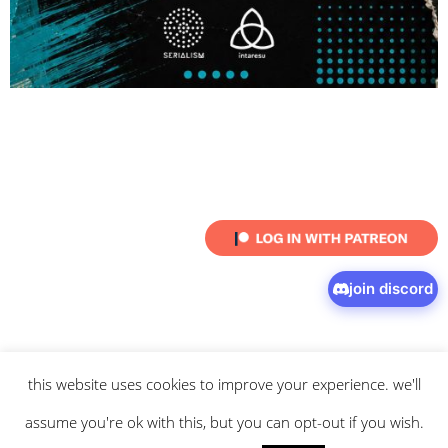
join discord
this website uses cookies to improve your experience. we'll
© 2026 intaresu.
about
.
archive
.
privacy policy
and
terms
of service
apply.
assume you're ok with this, but you can opt-out if you wish.