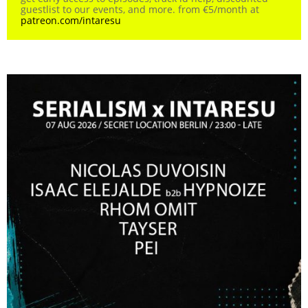
guestlist to our events, and more. from €5/month at
patreon.com/intaresu