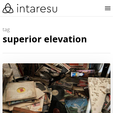
skip
me
to
main
tag
content
superior elevation