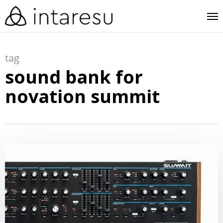
skip
me
to
main
tag
content
sound bank for
novation summit