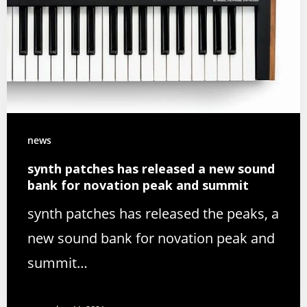
news
synth patches has released a new sound
bank for novation peak and summit
synth patches has released the peaks, a
new sound bank for novation peak and
summit…