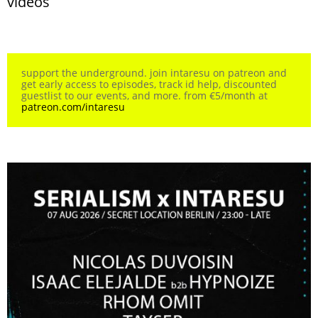
videos
support the underground. join intaresu on patreon and
get early access to episodes, track id help, discounted
guestlist to our events, and more. from €5/month at
patreon.com/intaresu