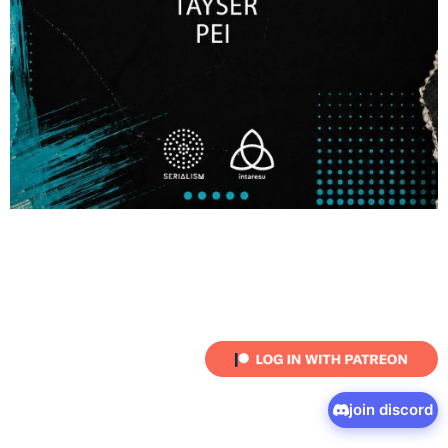
join discord