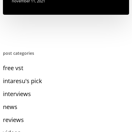
november 11, 2021
post categories
free vst
intaresu's pick
interviews
news
reviews