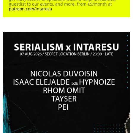
guestlist to our events, and more. from €5/month at
patreon.com/intaresu