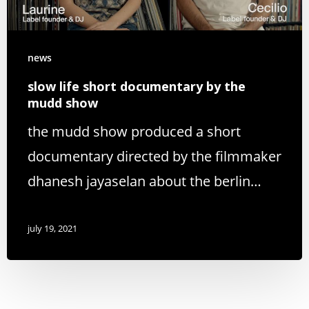
news
slow life short documentary by the
mudd show
the mudd show produced a short
documentary directed by the filmmaker
dhanesh jayaselan about the berlin…
july 19, 2021