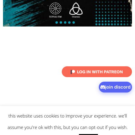
join discord
this website uses cookies to improve your experience. we'll
© 2026 intaresu.
about
.
archive
.
privacy policy
and
terms
of service
apply.
assume you're ok with this, but you can opt-out if you wish.