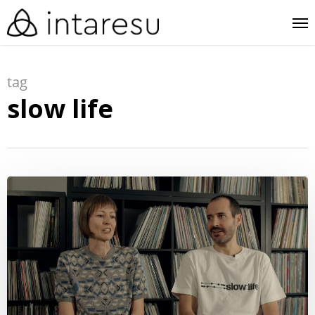
skip
me
to
main
tag
content
slow life