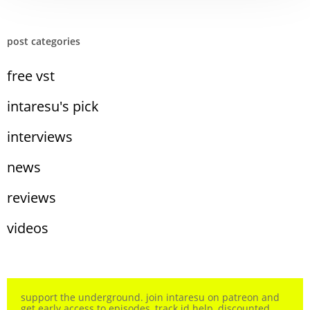
post categories
free vst
intaresu's pick
interviews
news
reviews
videos
support the underground. join intaresu on patreon and
get early access to episodes, track id help, discounted