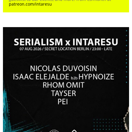
patreon.com/intaresu