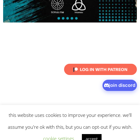
join discord
this website uses cookies to improve your experience. we'll
© 2026 intaresu.
about
.
archive
.
privacy policy
and
terms
of service
apply.
assume you're ok with this, but you can opt-out if you wish.
cookie settings
accept