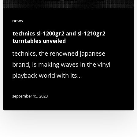
news
technics sl-1200gr2 and sl-1210gr2
turntables unveiled
technics, the renowned japanese
brand, is making waves in the vinyl
playback world with its…
september 15, 2023