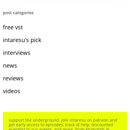
post categories
free vst
intaresu's pick
interviews
news
reviews
videos
support the underground. join intaresu on patreon and
get early access to episodes, track id help, discounted
guestlist to our events, and more. from €5/month at