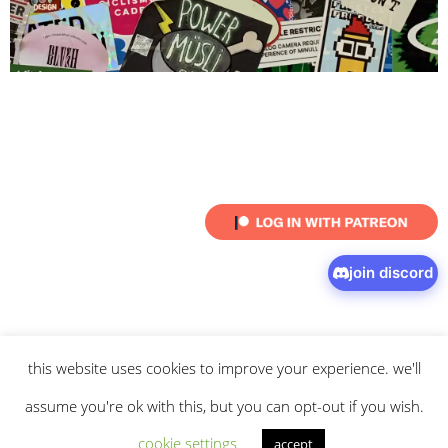
join discord
this website uses cookies to improve your experience. we'll
© 2026 intaresu.
about
.
archive
.
privacy policy
and
terms
of service
apply.
assume you're ok with this, but you can opt-out if you wish.
cookie settings
accept