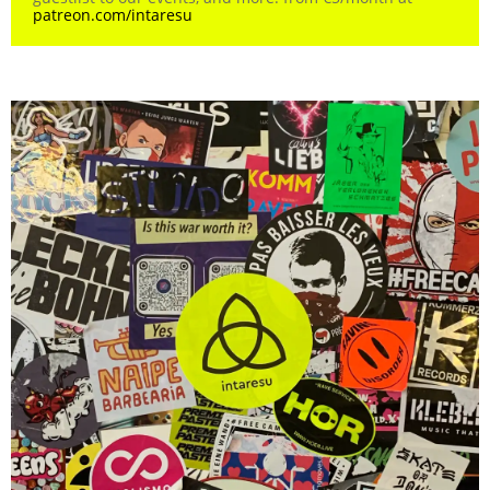
patreon.com/intaresu