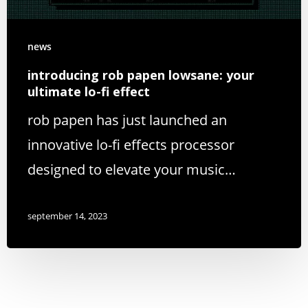
news
introducing rob papen lowsane: your
ultimate lo-fi effect
rob papen has just launched an
innovative lo-fi effects processor
designed to elevate your music…
september 14, 2023