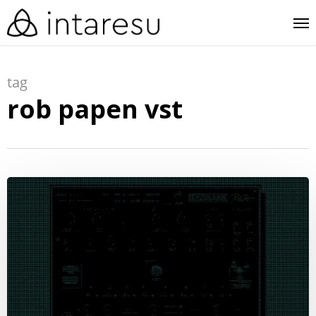
skip
me
to
main
tag
content
rob papen vst