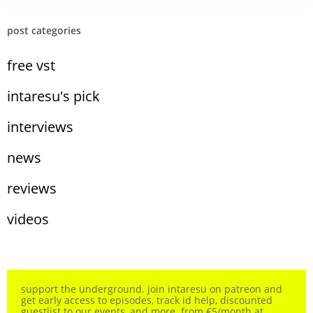
post categories
free vst
intaresu's pick
interviews
news
reviews
videos
support the underground. join intaresu on patreon and
get early access to episodes, track id help, discounted
guestlist to our events, and more. from €5/month at