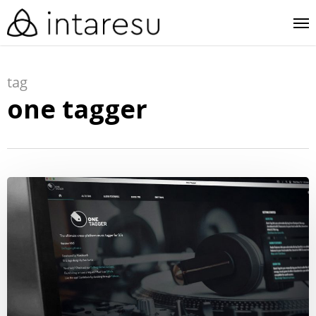
skip
me
to
main
tag
content
one tagger