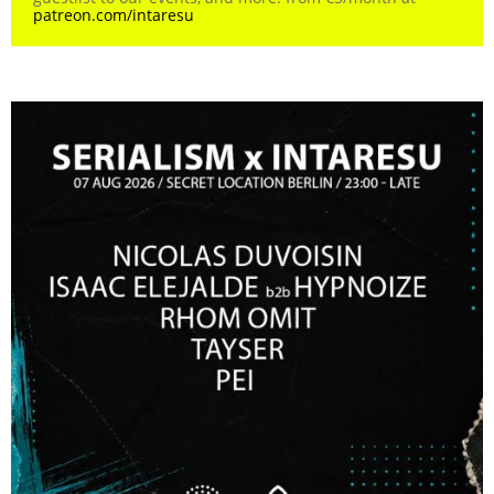
patreon.com/intaresu