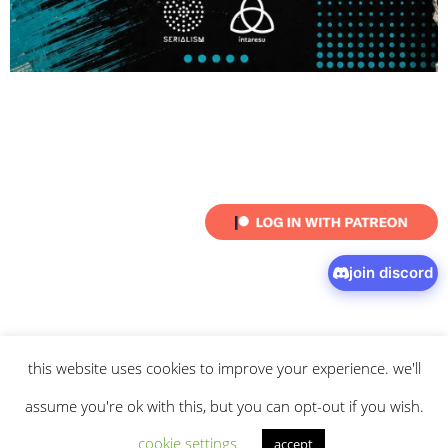
join discord
this website uses cookies to improve your experience. we'll
© 2026 intaresu.
about
.
archive
.
privacy policy
and
terms
of service
apply.
assume you're ok with this, but you can opt-out if you wish.
cookie settings
accept