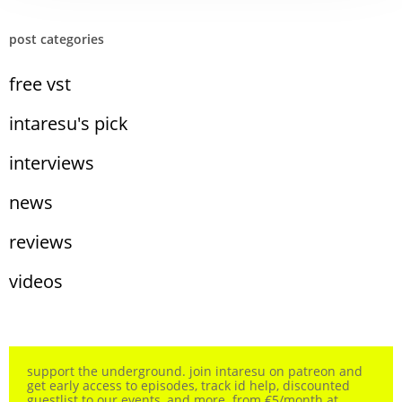
post categories
free vst
intaresu's pick
interviews
news
reviews
videos
support the underground. join intaresu on patreon and
get early access to episodes, track id help, discounted
guestlist to our events, and more. from €5/month at