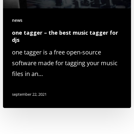
news
one tagger – the best music tagger for
djs
one tagger is a free open-source
software made for tagging your music
files in an…
september 22, 2021