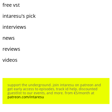
free vst
intaresu's pick
interviews
news
reviews
videos
support the underground. join intaresu on patreon and
get early access to episodes, track id help, discounted
guestlist to our events, and more. from €5/month at
patreon.com/intaresu