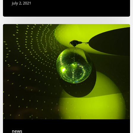
july 2, 2021
news