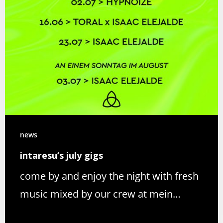
news
intaresu’s july gigs
come by and enjoy the night with fresh
music mixed by our crew at mein…