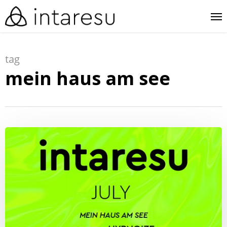
skip
me
to
main
tag
content
mein haus am see