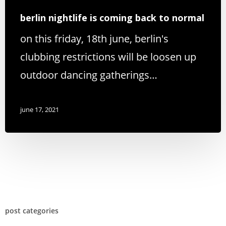
berlin nightlife is coming back to normal
on this friday, 18th june, berlin's
clubbing restrictions will be loosen up
outdoor dancing gatherings…
june 17, 2021
post categories