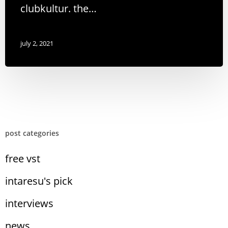
clubkultur. the…
july 2, 2021
post categories
free vst
intaresu's pick
interviews
news