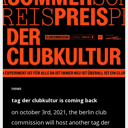
news
tag der clubkultur is coming back
on october 3rd, 2021, the berlin club
commission will host another tag der