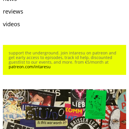
reviews
videos
support the underground. join intaresu on patreon and
get early access to episodes, track id help, discounted
guestlist to our events, and more. from €5/month at
patreon.com/intaresu