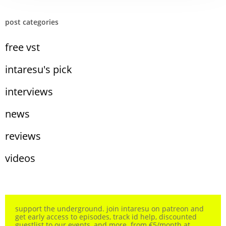
post categories
free vst
intaresu's pick
interviews
news
reviews
videos
support the underground. join intaresu on patreon and
get early access to episodes, track id help, discounted
guestlist to our events, and more. from €5/month at