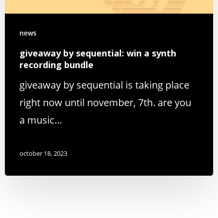
news
giveaway by sequential: win a synth
recording bundle
giveaway by sequential is taking place
right now until november, 7th. are you
a music…
october 18, 2023