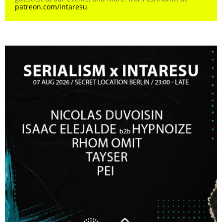
patreon.com/intaresu