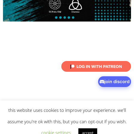
join discord
this website uses cookies to improve your experience. we'll
© 2026 intaresu.
about
.
archive
.
privacy policy
and
terms
of service
apply.
assume you're ok with this, but you can opt-out if you wish.
cookie settings
accept