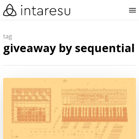
skip
me
to
main
tag
content
giveaway by sequential