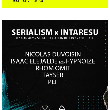
patreon.com/intaresu