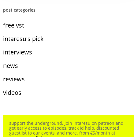
post categories
free vst
intaresu's pick
interviews
news
reviews
videos
support the underground. join intaresu on patreon and
get early access to episodes, track id help, discounted
guestlist to our events, and more. from €5/month at