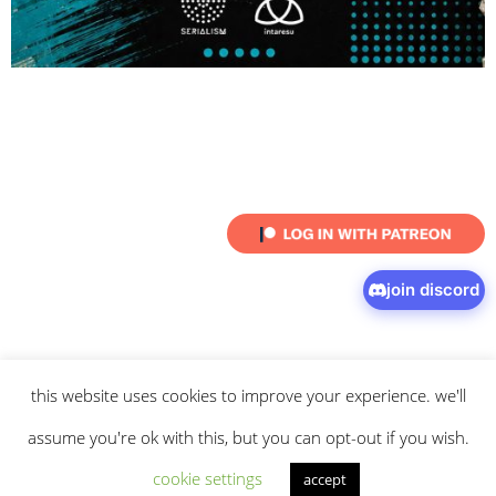
join discord
this website uses cookies to improve your experience. we'll
© 2026 intaresu.
about
.
archive
.
privacy policy
and
terms
of service
apply.
assume you're ok with this, but you can opt-out if you wish.
cookie settings
accept