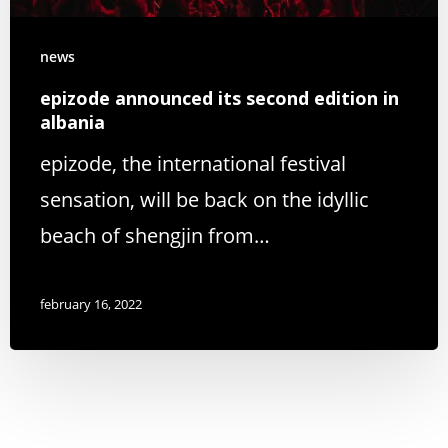
news
epizode announced its second edition in
albania
epizode, the international festival
sensation, will be back on the idyllic
beach of shengjin from…
february 16, 2022