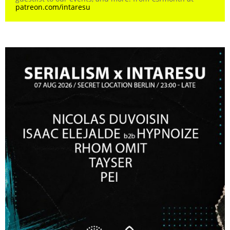
patreon.com/intaresu