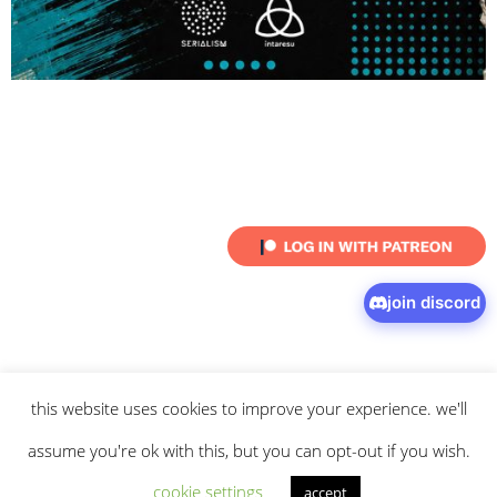
join discord
this website uses cookies to improve your experience. we'll
© 2026 intaresu.
about
.
archive
.
privacy policy
and
terms
of service
apply.
assume you're ok with this, but you can opt-out if you wish.
cookie settings
accept