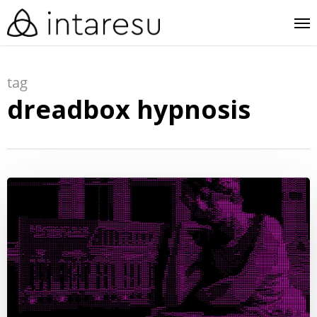
skip
me
to
main
tag
content
dreadbox hypnosis