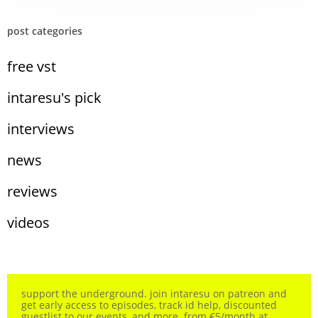
post categories
free vst
intaresu's pick
interviews
news
reviews
videos
support the underground. join intaresu on patreon and
get early access to episodes, track id help, discounted
guestlist to our events, and more. from €5/month at