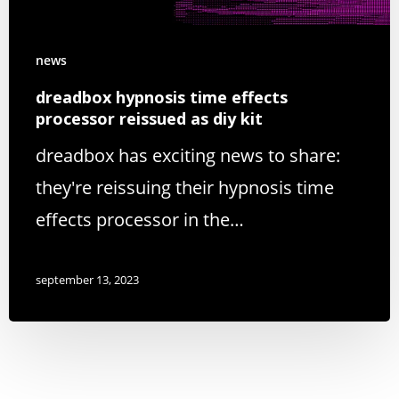
news
dreadbox hypnosis time effects
processor reissued as diy kit
dreadbox has exciting news to share:
they're reissuing their hypnosis time
effects processor in the…
september 13, 2023