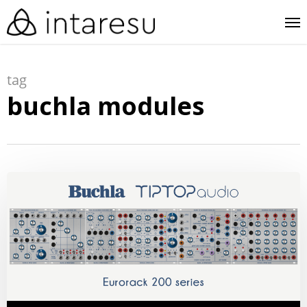
skip
me
to
main
tag
content
buchla modules