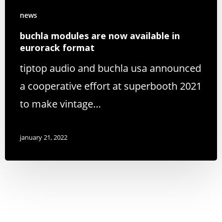
news
buchla modules are now available in
eurorack format
tiptop audio and buchla usa announced
a cooperative effort at superbooth 2021
to make vintage…
january 21, 2022