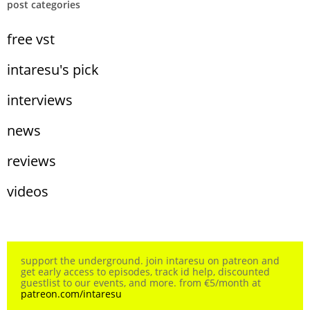
post categories
free vst
intaresu's pick
interviews
news
reviews
videos
support the underground. join intaresu on patreon and
get early access to episodes, track id help, discounted
guestlist to our events, and more. from €5/month at
patreon.com/intaresu