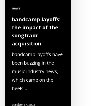
news
bandcamp layoffs:
the impact of the
songtradr
acquisition
bandcamp layoffs have
been buzzing in the
music industry news,
which came on the
heels…
october 17, 2023