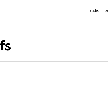
radio
p
fs