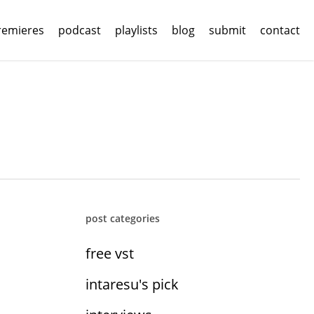
remieres
podcast
playlists
blog
submit
contact
post categories
free vst
intaresu's pick