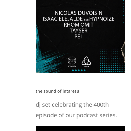
the sound of intaresu
dj set celebrating the 400th
episode of our podcast series.