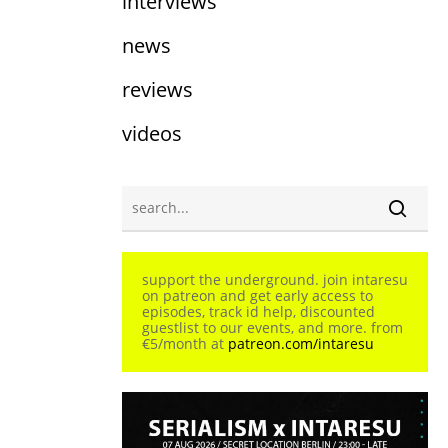
interviews
news
reviews
videos
support the underground. join intaresu
on patreon and get early access to
episodes, track id help, discounted
guestlist to our events, and more. from
€5/month at
patreon.com/intaresu