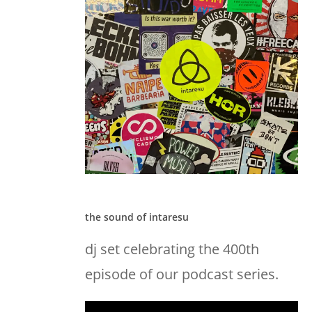
the sound of intaresu
dj set celebrating the 400th
episode of our podcast series.