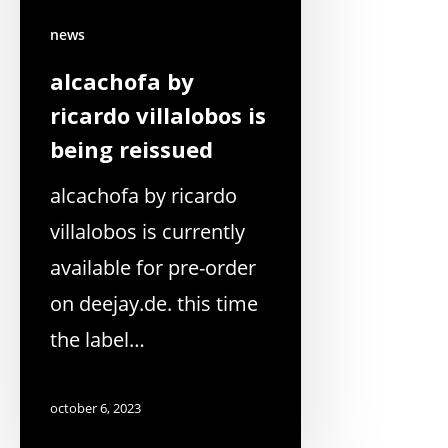
news
alcachofa by
ricardo villalobos is
being reissued
alcachofa by ricardo
villalobos is currently
available for pre-order
on deejay.de. this time
the label…
october 6, 2023