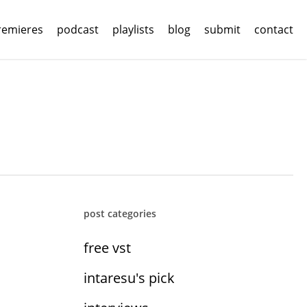
remieres
podcast
playlists
blog
submit
contact
post categories
free vst
intaresu's pick