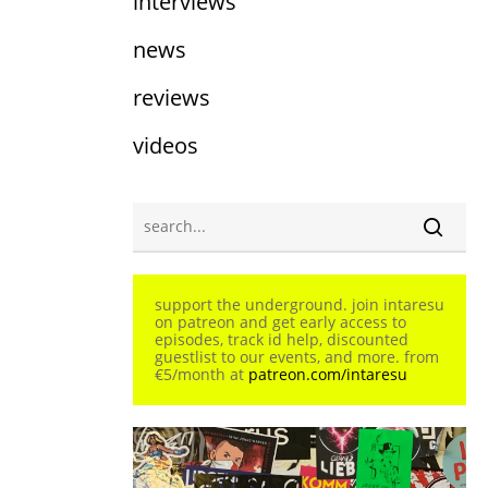
interviews
news
reviews
videos
support the underground. join intaresu
on patreon and get early access to
episodes, track id help, discounted
guestlist to our events, and more. from
€5/month at
patreon.com/intaresu