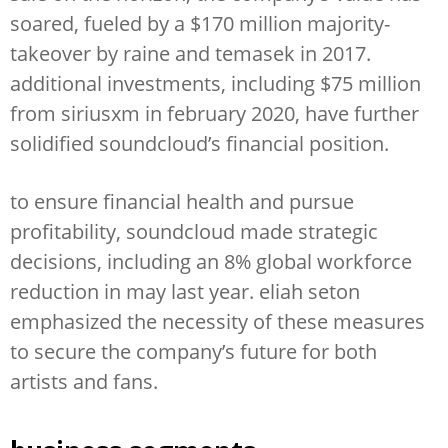
soared, fueled by a $170 million majority-
takeover by raine and temasek in 2017.
additional investments, including $75 million
from siriusxm in february 2020, have further
solidified soundcloud’s financial position.
to ensure financial health and pursue
profitability, soundcloud made strategic
decisions, including an 8% global workforce
reduction in may last year. eliah seton
emphasized the necessity of these measures
to secure the company’s future for both
artists and fans.