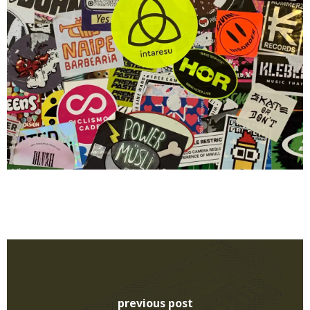
previous post