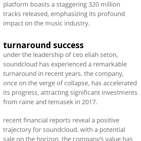
platform boasts a staggering 320 million
tracks released, emphasizing its profound
impact on the music industry.
turnaround success
under the leadership of ceo eliah seton,
soundcloud has experienced a remarkable
turnaround in recent years. the company,
once on the verge of collapse, has accelerated
its progress, attracting significant investments
from raine and temasek in 2017.
recent financial reports reveal a positive
trajectory for soundcloud. with a potential
sale on the horizon, the company’s value has