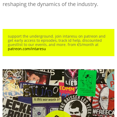
reshaping the dynamics of the industry.
support the underground. join intaresu on patreon and
get early access to episodes, track id help, discounted
guestlist to our events, and more. from €5/month at
patreon.com/intaresu