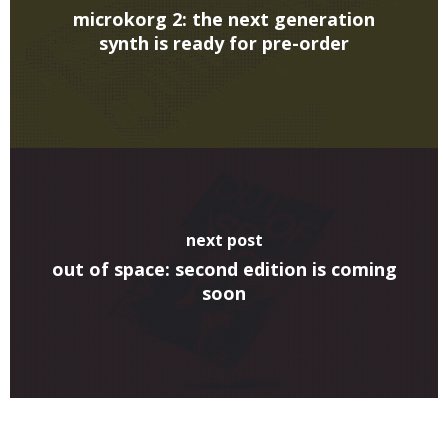
microkorg 2: the next generation
synth is ready for pre-order
next post
out of space: second edition is coming
soon