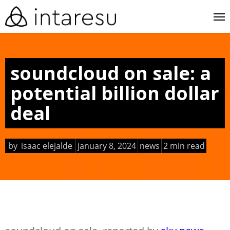
skip
me
to
main
content
soundcloud on sale: a
potential billion dollar
deal
by
isaac elejalde
january 8, 2024
news
2 min read