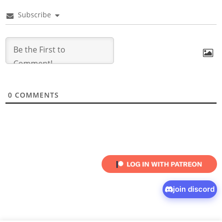
Subscribe
0
COMMENTS
join discord