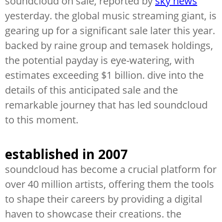
soundcloud on sale, reported by
sky news
yesterday. the global music streaming giant, is
gearing up for a significant sale later this year.
backed by raine group and temasek holdings,
the potential payday is eye-watering, with
estimates exceeding $1 billion. dive into the
details of this anticipated sale and the
remarkable journey that has led soundcloud
to this moment.
established in 2007
soundcloud has become a crucial platform for
over 40 million artists, offering them the tools
to shape their careers by providing a digital
haven to showcase their creations. the