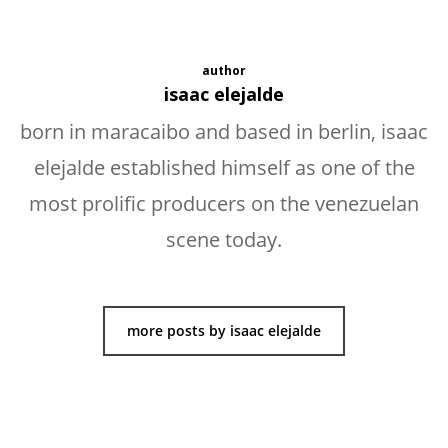
author
isaac elejalde
born in maracaibo and based in berlin, isaac
elejalde established himself as one of the
most prolific producers on the venezuelan
scene today.
more posts by isaac elejalde