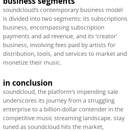
business segments
soundcloud’s contemporary business model
is divided into two segments: its subscriptions
business, encompassing subscription
payments and ad revenue, and its ‘creator’
business, involving fees paid by artists for
distribution, tools, and services to market and
monetize their music.
in conclusion
soundcloud, the platform’s impending sale
underscores its journey from a struggling
enterprise to a billion-dollar contender in the
competitive music streaming landscape. stay
tuned as soundcloud hits the market,