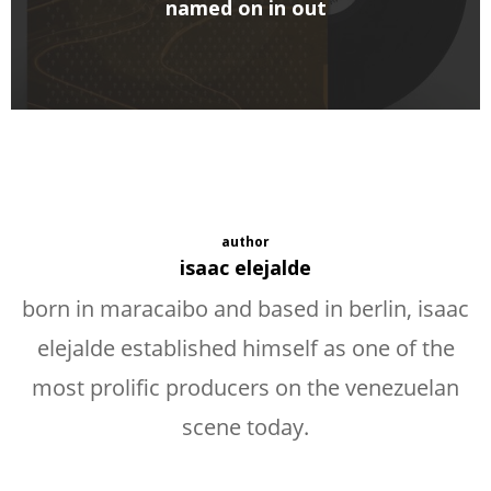
named on in out
author
isaac elejalde
born in maracaibo and based in berlin, isaac
elejalde established himself as one of the
most prolific producers on the venezuelan
scene today.