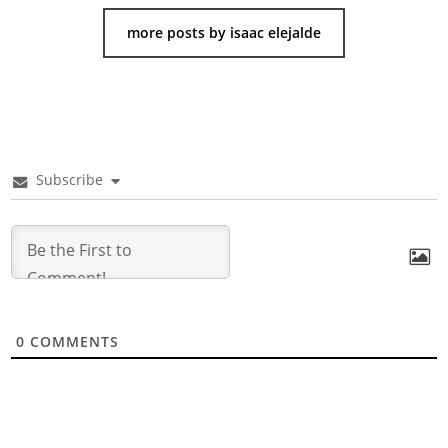
more posts by isaac elejalde
Subscribe
0
COMMENTS