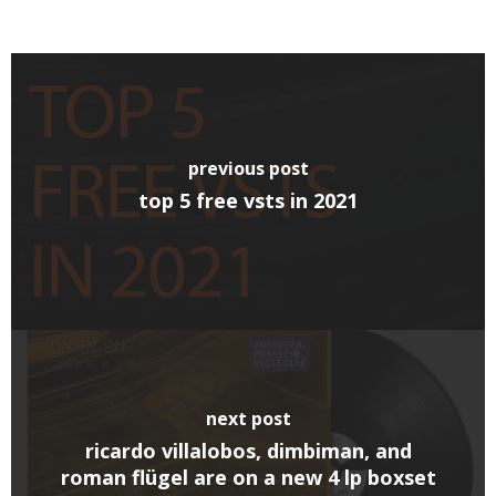
previous post
top 5 free vsts in 2021
next post
ricardo villalobos, dimbiman, and
roman flügel are on a new 4 lp boxset