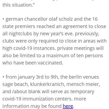
this situation.”
• german chancellor olaf scholz and the 16
state premiers reached an agreement to close
all nightclubs by new year’s eve. previously,
clubs were only required to close in areas with
high covid-19 instances. private meetings will
also be limited to a maximum of ten persons
who have been vaccinated.
• from january 3rd to 9th, the berlin venues
sage beach, klunkerkranich, mensch meier,
and /about blank will serve as temporary
covid-19 immunization centers. more
information may be found
here
.