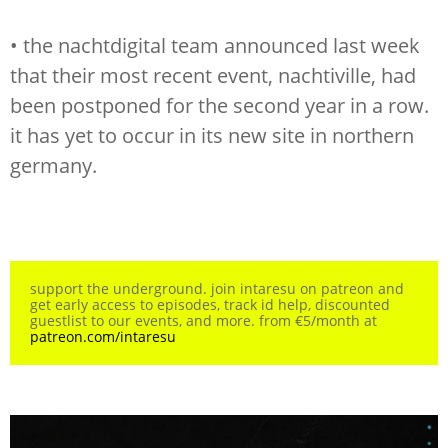
• the nachtdigital team announced last week
that their most recent event, nachtiville, had
been postponed for the second year in a row.
it has yet to occur in its new site in northern
germany.
support the underground. join intaresu on patreon and
get early access to episodes, track id help, discounted
guestlist to our events, and more. from €5/month at
patreon.com/intaresu