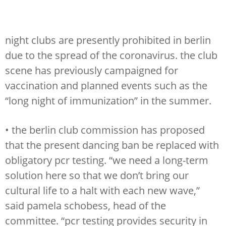
night clubs are presently prohibited in berlin
due to the spread of the coronavirus. the club
scene has previously campaigned for
vaccination and planned events such as the
“long night of immunization” in the summer.
• the berlin club commission has proposed
that the present dancing ban be replaced with
obligatory pcr testing. “we need a long-term
solution here so that we don’t bring our
cultural life to a halt with each new wave,”
said pamela schobess, head of the
committee. “pcr testing provides security in