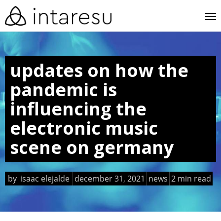
skip
me
to
main
content
updates on how the
pandemic is
influencing the
electronic music
scene on germany
by
isaac elejalde
december 31, 2021
news
2 min read