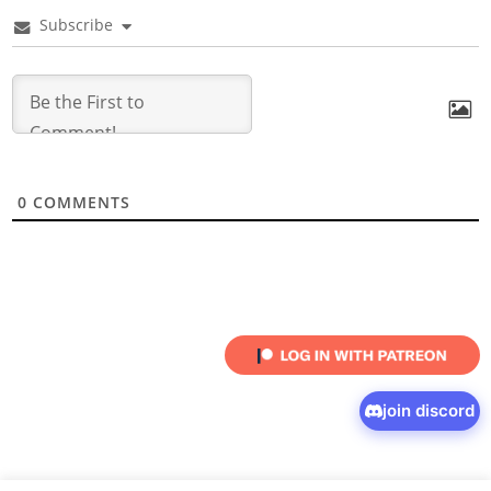
Subscribe
0
COMMENTS
join discord