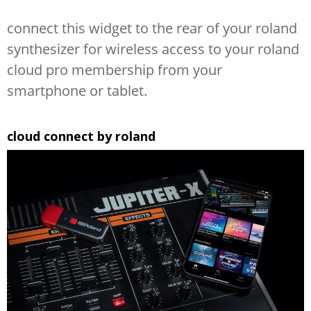
connect this widget to the rear of your roland
synthesizer for wireless access to your roland
cloud pro membership from your
smartphone or tablet.
cloud connect by roland