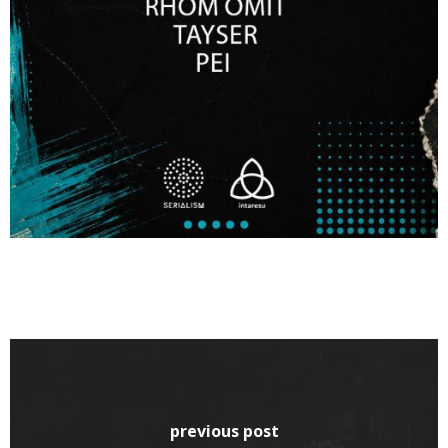
previous post