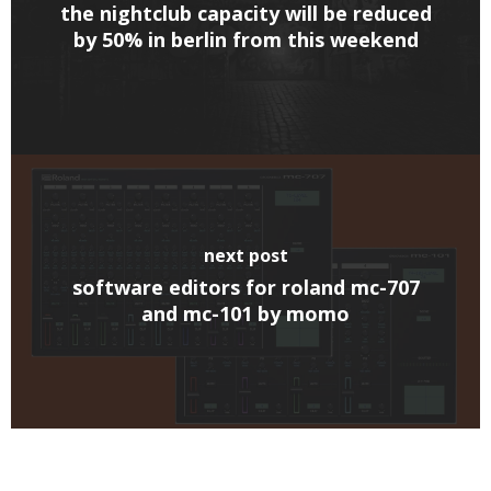
the nightclub capacity will be reduced
by 50% in berlin from this weekend
next post
software editors for roland mc-707
and mc-101 by momo