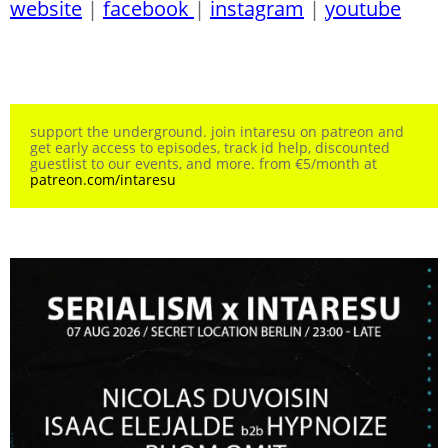
website
|
facebook
|
instagram
|
youtube
support the underground. join intaresu on patreon and
get early access to episodes, track id help, discounted
guestlist to our events, and more. from €5/month at
patreon.com/intaresu