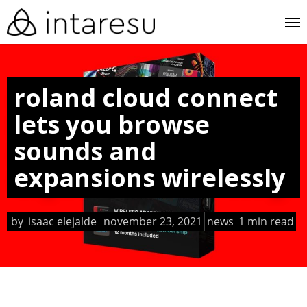
skip
me
to
main
content
roland cloud connect
lets you browse
sounds and
expansions wirelessly
by
isaac elejalde
november 23, 2021
news
1 min read