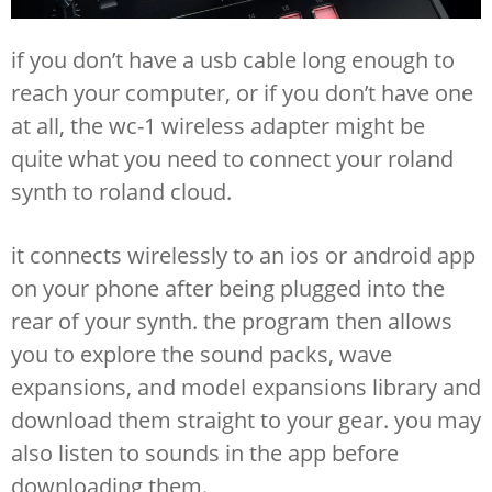
if you don’t have a usb cable long enough to
reach your computer, or if you don’t have one
at all, the wc-1 wireless adapter might be
quite what you need to connect your roland
synth to roland cloud.
it connects wirelessly to an ios or android app
on your phone after being plugged into the
rear of your synth. the program then allows
you to explore the sound packs, wave
expansions, and model expansions library and
download them straight to your gear. you may
also listen to sounds in the app before
downloading them.