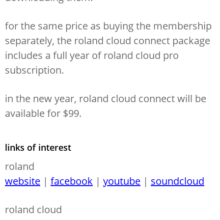
for the same price as buying the membership
separately, the roland cloud connect package
includes a full year of roland cloud pro
subscription.
in the new year, roland cloud connect will be
available for $99.
links of interest
roland
website
|
facebook
|
youtube
|
soundcloud
roland cloud