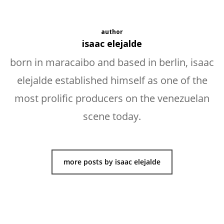
author
isaac elejalde
born in maracaibo and based in berlin, isaac
elejalde established himself as one of the
most prolific producers on the venezuelan
scene today.
more posts by isaac elejalde