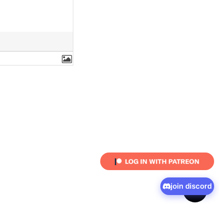
join discord
shar