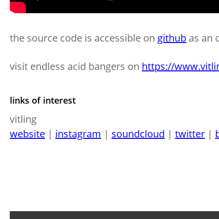
the source code is accessible on
github
as an 
visit endless acid bangers on
https://www.vitli
links of interest
vitling
website
|
instagram
|
soundcloud
|
twitter
|