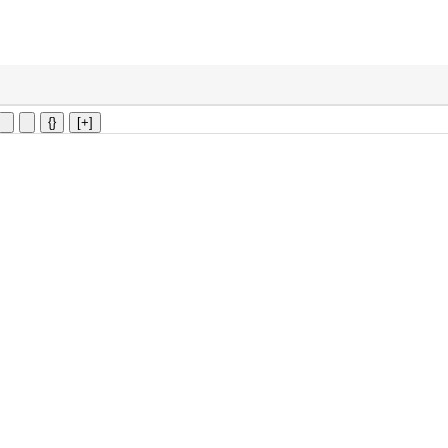
{}
[+]