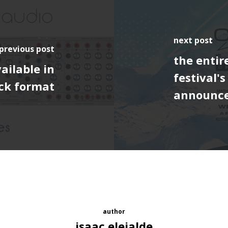
next post
previous post
the entir
ailable in
festival'
ck format
announc
author
isaac elejalde