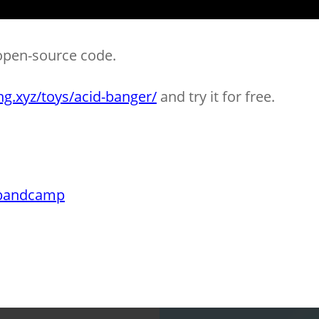
open-source code.
ng.xyz/toys/acid-banger/
and try it for free.
bandcamp