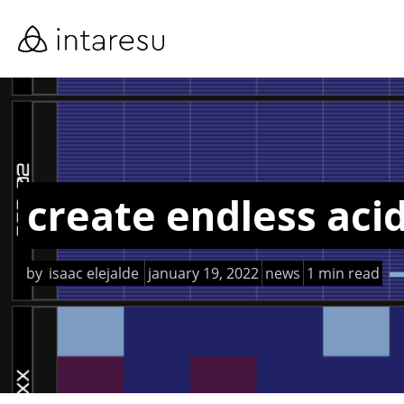
skip
to
main
content
create endless aci
by
isaac elejalde
january 19, 2022
news
1 min read