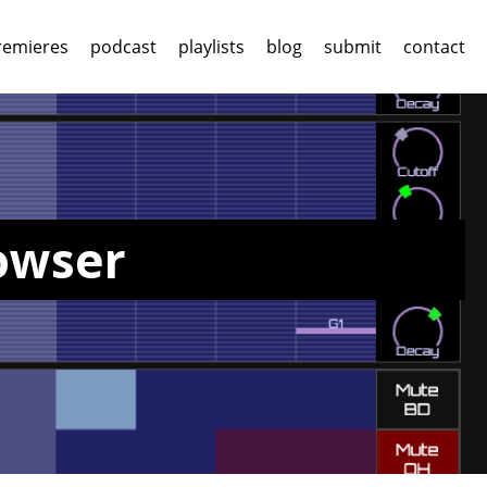
remieres
podcast
playlists
blog
submit
contact
rowser