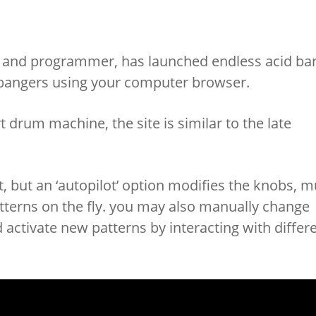
cer and programmer, has launched endless acid ba
 bangers using your computer browser.
t drum machine, the site is similar to the late
, but an ‘autopilot’ option modifies the knobs, m
tterns on the fly. you may also manually change
activate new patterns by interacting with differ