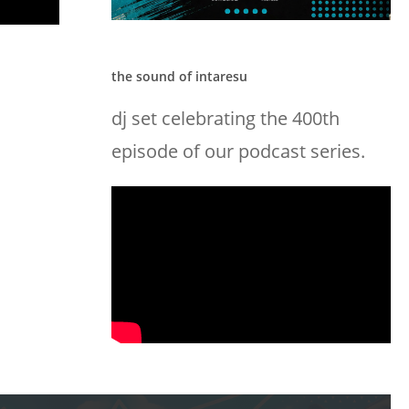
the sound of intaresu
dj set celebrating the 400th
episode of our podcast series.