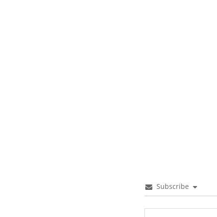
Subscribe