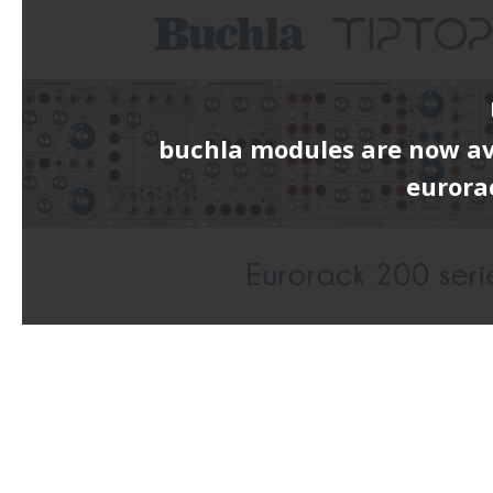
buchla modules are now av
eurora