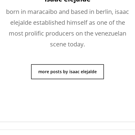
born in maracaibo and based in berlin, isaac
elejalde established himself as one of the
most prolific producers on the venezuelan
scene today.
more posts by isaac elejalde