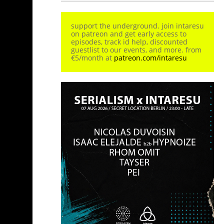
support the underground. join intaresu
on patreon and get early access to
episodes, track id help, discounted
guestlist to our events, and more. from
€5/month at
patreon.com/intaresu