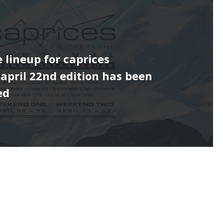
e lineup for caprices
s april 22nd edition has been
ed