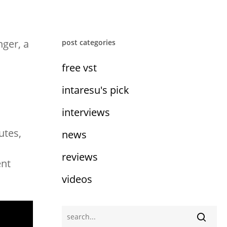
nger, a
post categories
free vst
intaresu's pick
interviews
utes,
news
reviews
ent
videos