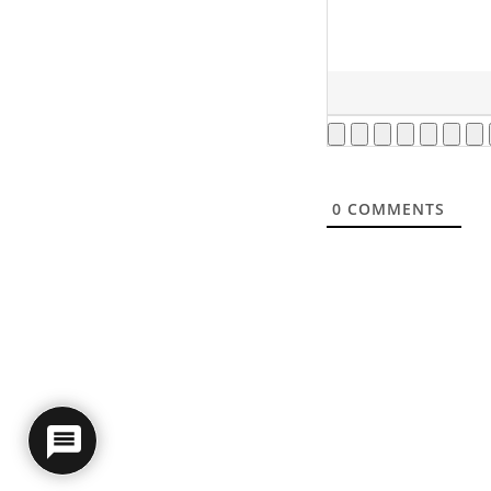
0
COMMENTS