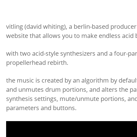
vitling (david whiting), a berlin-based produ
website that allows you to make endless acid
with two acid-style synthesizers and a four-par
propellerhead rebirth.
the music is created by an algorithm by default
and unmutes drum portions, and alters the pa
synthesis settings, mute/unmute portions, and 
parameters and buttons.