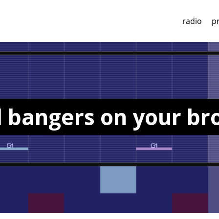
radio
p
d bangers on your b