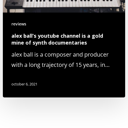
reviews
alex ball’s youtube channel is a gold
mine of synth documentaries
alex ball is a composer and producer
with a long trajectory of 15 years, in…
october 6, 2021