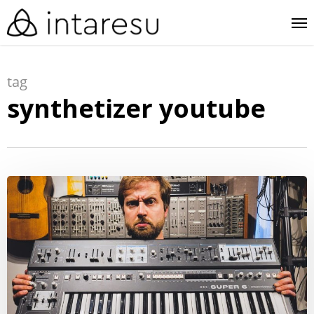
skip
me
to
main
tag
content
synthetizer youtube