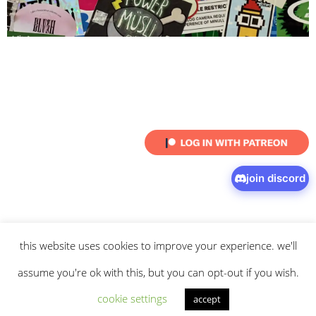
join discord
this website uses cookies to improve your experience. we'll
© 2026 intaresu.
about
.
archive
.
privacy policy
and
terms
of service
apply.
assume you're ok with this, but you can opt-out if you wish.
cookie settings
accept