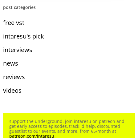
post categories
free vst
intaresu's pick
interviews
news
reviews
videos
support the underground. join intaresu on patreon and
get early access to episodes, track id help, discounted
guestlist to our events, and more. from €5/month at
patreon.com/intaresu