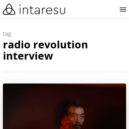
skip
me
to
main
tag
content
radio revolution
interview