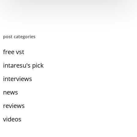
post categories
free vst
intaresu's pick
interviews
news
reviews
videos