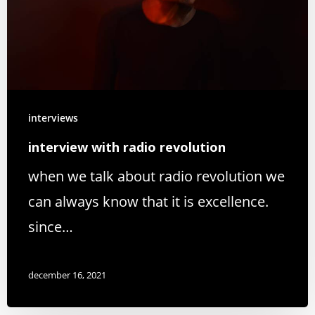
interviews
interview with radio revolution
when we talk about radio revolution we
can always know that it is excellence.
since…
december 16, 2021