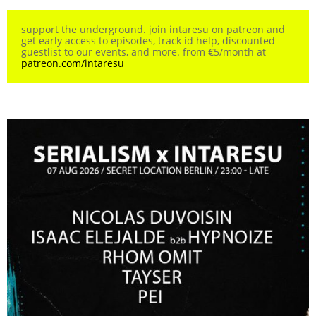
support the underground. join intaresu on patreon and
get early access to episodes, track id help, discounted
guestlist to our events, and more. from €5/month at
patreon.com/intaresu