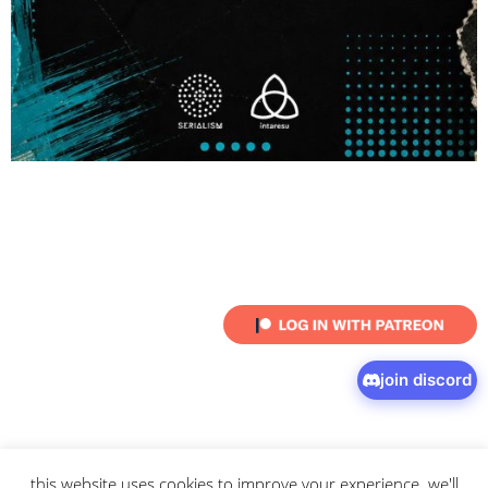
join discord
this website uses cookies to improve your experience. we'll