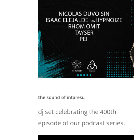
the sound of intaresu
dj set celebrating the 400th
episode of our podcast series.