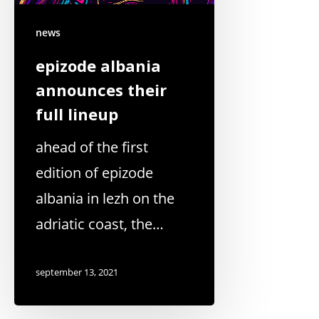
news
epizode albania
announces their
full lineup
ahead of the first
edition of epizode
albania in lezh on the
adriatic coast, the…
september 13, 2021