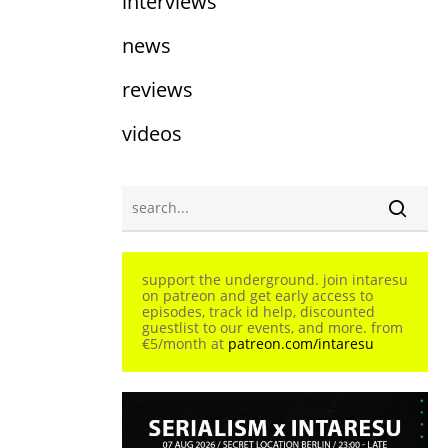
interviews
news
reviews
videos
support the underground. join intaresu
on patreon and get early access to
episodes, track id help, discounted
guestlist to our events, and more. from
€5/month at
patreon.com/intaresu