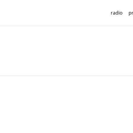
radio
p