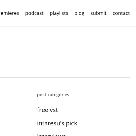
remieres
podcast
playlists
blog
submit
contact
post categories
free vst
intaresu's pick