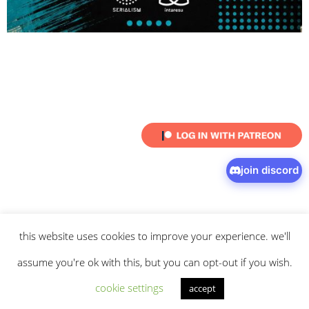
join discord
this website uses cookies to improve your experience. we'll
© 2026 intaresu.
about
.
archive
.
privacy policy
and
terms
of service
apply.
assume you're ok with this, but you can opt-out if you wish.
cookie settings
accept