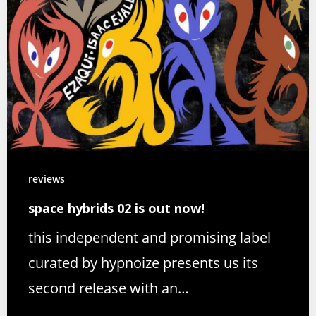
reviews
space hybrids 02 is out now!
this independent and promising label
curated by hypnoize presents us its
second release with an…