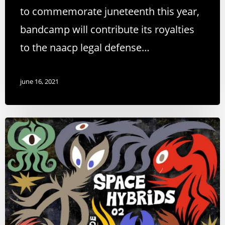
to commemorate juneteenth this year,
bandcamp will contribute its royalties
to the naacp legal defense…
june 16, 2021