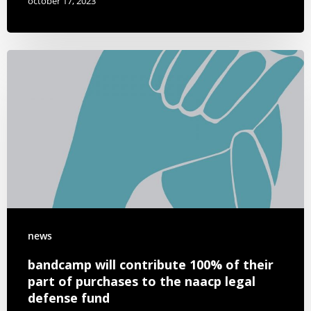
october 17, 2023
news
bandcamp will contribute 100% of their
part of purchases to the naacp legal
defense fund