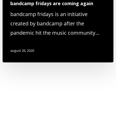
bandcamp fridays are coming again
bandcamp fridays is an initiative
created by bandcamp after the
pandemic hit the music community…
august 26, 2020