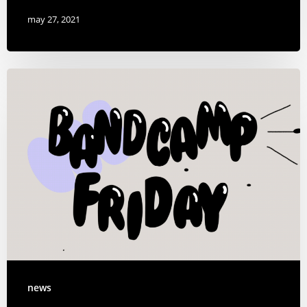
may 27, 2021
news