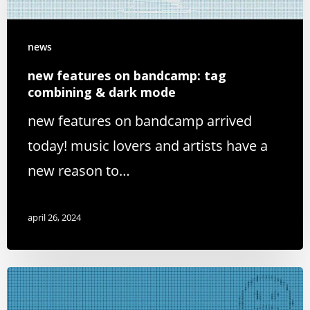
news
new features on bandcamp: tag
combining & dark mode
new features on bandcamp arrived
today! music lovers and artists have a
new reason to…
april 26, 2024