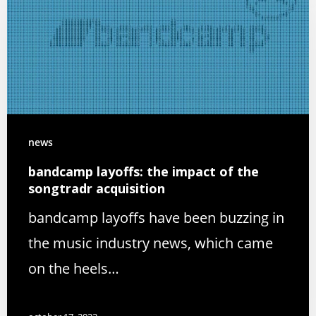
news
bandcamp layoffs: the impact of the
songtradr acquisition
bandcamp layoffs have been buzzing in
the music industry news, which came
on the heels…