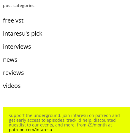
post categories
free vst
intaresu's pick
interviews
news
reviews
videos
support the underground. join intaresu on patreon and
get early access to episodes, track id help, discounted
guestlist to our events, and more. from €5/month at
patreon.com/intaresu