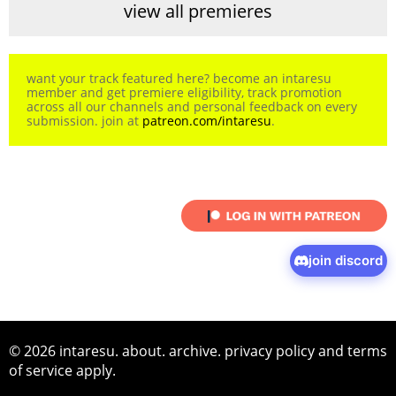
view all premieres
want your track featured here? become an intaresu
member and get premiere eligibility, track promotion
across all our channels and personal feedback on every
submission. join at
patreon.com/intaresu
.
join discord
© 2026 intaresu.
about
.
archive
.
privacy policy
and
terms
of service
apply.