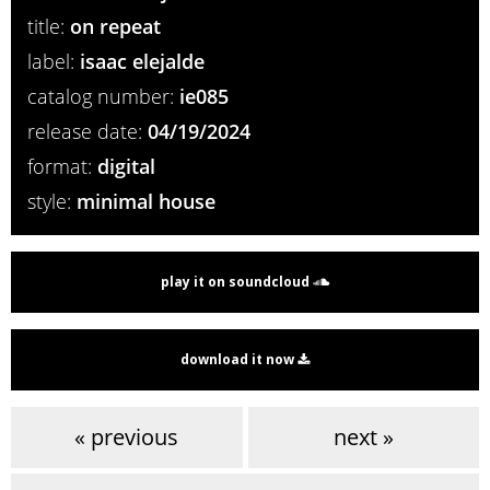
title:
on repeat
label:
isaac elejalde
catalog number:
ie085
release date:
04/19/2024
format:
digital
style:
minimal house
play it on soundcloud
download it now
« previous
next »