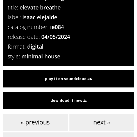
title:
elevate breathe
label:
isaac elejalde
catalog number:
ie084
release date:
04/05/2024
format:
digital
style:
minimal house
play it on soundcloud
download it now
« previous
next »