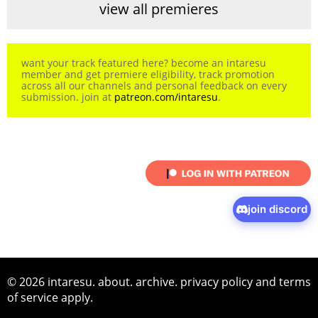
view all premieres
want your track featured here? become an intaresu
member and get premiere eligibility, track promotion
across all our channels and personal feedback on every
submission. join at
patreon.com/intaresu
.
join discord
© 2026 intaresu.
about
.
archive
.
privacy policy
and
terms
of service
apply.