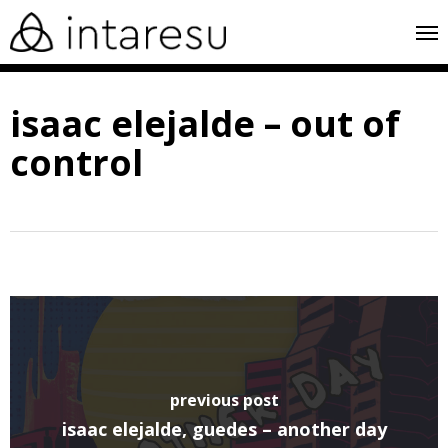
skip
me
to
main
isaac elejalde – out of
content
control
previous post
isaac elejalde, guedes – another day