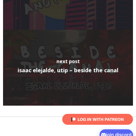
next post
isaac elejalde, utip – beside the canal
join discord