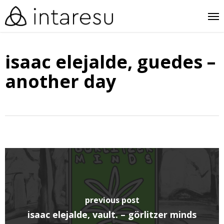
skip
me
to
main
isaac elejalde, guedes –
content
another day
previous post
isaac elejalde, vault. – görlitzer minds