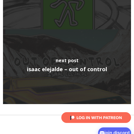
next post
isaac elejalde – out of control
join discord