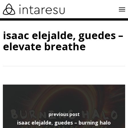
skip
me
to
main
isaac elejalde, guedes –
content
elevate breathe
previous post
isaac elejalde, guedes – burning halo