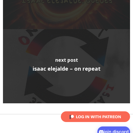
next post
isaac elejalde – on repeat
join discord