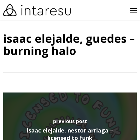
skip
me
to
main
isaac elejalde, guedes –
content
burning halo
previous post
isaac elejalde, nestor arriaga –
licensed to funk