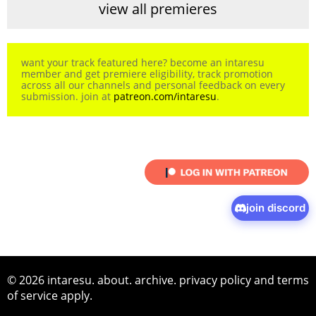
view all premieres
want your track featured here? become an intaresu
member and get premiere eligibility, track promotion
across all our channels and personal feedback on every
submission. join at
patreon.com/intaresu
.
join discord
© 2026 intaresu.
about
.
archive
.
privacy policy
and
terms
of service
apply.