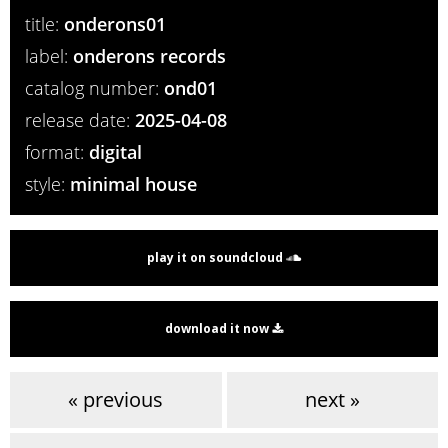
title:
onderons01
label:
onderons records
catalog number:
ond01
release date:
2025-04-08
format:
digital
style:
minimal house
play it on soundcloud
download it now
« previous
next »