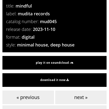
title:
mindful
label:
mudita records
catalog number:
mud045
release date:
2023-11-10
format:
digital
style:
minimal house, deep house
play it on soundcloud
download it now
« previous
next »