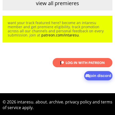
view all premieres
want your track featured here? become an intaresu
member and get premiere eligibility, track promotion
across all our channels and personal feedback on every
submission. join at
patreon.com/intaresu
.
join discord
© 2026 intaresu.
about
.
archive
.
privacy policy
and
terms
of service
apply.