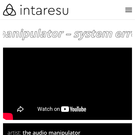
skip
me
to
main
anipulator – system error
content
artist:
the audio manipulator