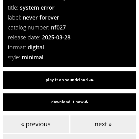
title:
system error
label:
never forever
catalog number:
nf027
release date:
2025-03-28
format:
digital
style:
minimal
play it on soundcloud
download it now
« previous
next »