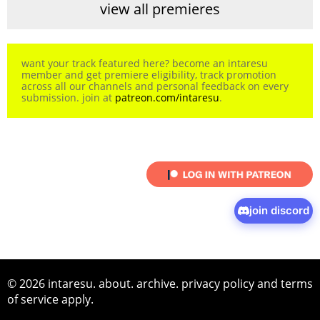
view all premieres
want your track featured here? become an intaresu
member and get premiere eligibility, track promotion
across all our channels and personal feedback on every
submission. join at
patreon.com/intaresu
.
join discord
© 2026 intaresu.
about
.
archive
.
privacy policy
and
terms
of service
apply.