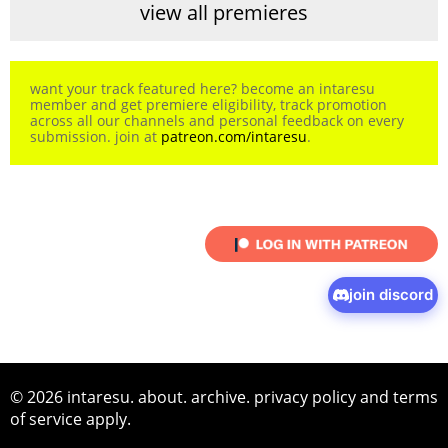
view all premieres
want your track featured here? become an intaresu
member and get premiere eligibility, track promotion
across all our channels and personal feedback on every
submission. join at
patreon.com/intaresu
.
join discord
© 2026 intaresu.
about
.
archive
.
privacy policy
and
terms
of service
apply.