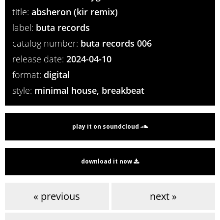
title:
absheron (kir remix)
label:
buta records
catalog number:
buta records 006
release date:
2024-04-10
format:
digital
style:
minimal house, breakbeat
play it on soundcloud
download it now
« previous
next »