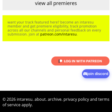
view all premieres
want your track featured here? become an intaresu
member and get premiere eligibility, track promotion
across all our channels and personal feedback on every
submission. join at
patreon.com/intaresu
.
join discord
© 2026 intaresu.
about
.
archive
.
privacy policy
and
terms
of service
apply.