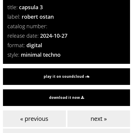
title:
capsula 3
label:
robert ostan
catalog number:
release date:
2024-10-27
format:
digital
style:
minimal techno
play it on soundcloud
download it now
« previous
next »