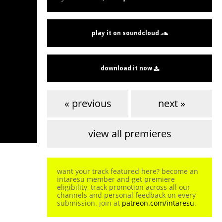
play it on soundcloud
download it now
« previous
next »
view all premieres
want your track featured here? become an
intaresu member and get premiere
eligibility, track promotion across all our
channels and personal feedback on every
submission. join at
patreon.com/intaresu
.