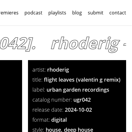
remieres
podcast
playlists
blog
submit
contact
42].
rhoderig – 
artist:
rhoderig
title:
flight leaves (valentin g remix)
label:
urban garden recordings
catalog number:
ugr042
release date:
2024-10-02
format:
digital
style:
house, deep house