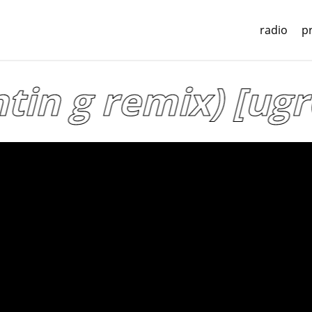
radio
p
tin g remix) [ugr0